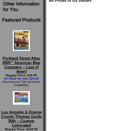
All Prices in US Dollars
Portland Street Atlas
2009 * American Map
Company ~ Last of
them!
Regular Price: $29.99
On SALE for only $24.46
Discontinued Title w/Limited
Availability!
Los Angeles & Orange
County Thomas Guide
56th ~ Custom
Laminated
Regular Price: $248.95