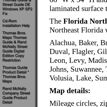
laminated surface 
The
Florida Nort
Northeast Florida 
Alachua, Baker, Br
Duval, Flagler, Gil
Leon, Levy, Madis
Johns, Suwannee, T
Volusia, Lake, Sum
Map details:
Mileage circles, z