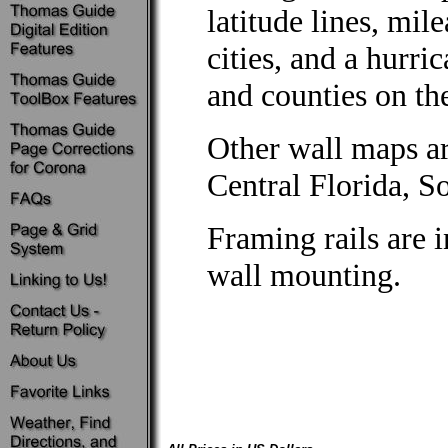
latitude lines, mi
cities, and a hurri
and counties on th
Other wall maps ar
Central Florida, So
Framing rails are 
wall mounting.
Not Available
This product is not available in this price set.