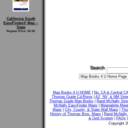
California South
EasyFinder® Map ~
State
Regular Price: $9.95
Map Books 4 U HOME
|
No. CA & Central C
Thomas Guide Cd-Roms
|
AZ, NV, & NM Stre
Thomas Guide Map Books
|
Rand McNally Stre
McNally EasyFinder Maps
|
Magnabrite Magn
Maps
|
City, County, & State Wall Maps
|
Tho
History of Thomas Bros. Maps
|
Rand McNally 
& Grid System
|
FAQs
Copyright 2