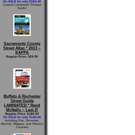
On SALE for only $184.46
Custom Laminated Thomas
Guide!
Sacramento County
Street Atlas * 2013 ~
KAPPA
Regular Price: $29.99
Buffalo & Rochester
Street Guide
LAMINATED * Rand
McNally ~ Last 2!
Regular Price: $189.95
On SALE for only $148.46
Including Erie, Genesee,
Monroe, Niagara, and Orleans
Counties