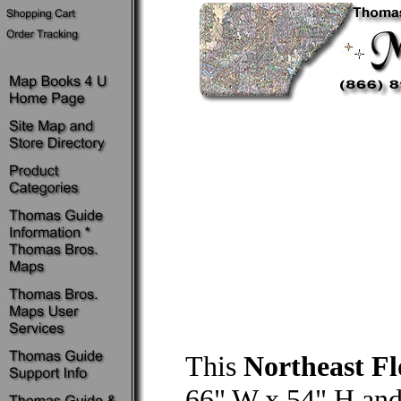
This
Northeast F
66" W x 54" H and 