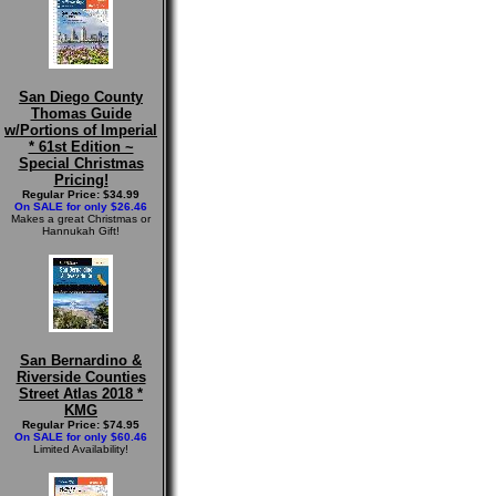
San Diego County
Thomas Guide
w/Portions of Imperial
* 61st Edition ~
Special Christmas
Pricing!
Regular Price: $34.99
On SALE for only $26.46
Makes a great Christmas or
Hannukah Gift!
San Bernardino &
Riverside Counties
Street Atlas 2018 *
KMG
Regular Price: $74.95
On SALE for only $60.46
Limited Availability!