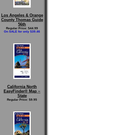
Los Angeles & Orange
County Thomas Guide
56th
Regular Price: $44.99
On SALE for only $39.46
California North
EasyFinder® Map ~
State
Regular Price: $9.95