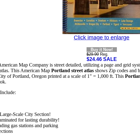
Click image to enlarge
Buy it Now!
$29.99
Reg.
$24.46 SALE
merican Map Company is street detailed, utilizing a page and grid syste
et atlas. This American Map
Portland street atlas
shows Zip codes and bou
ty of Portland, Oregon printed at a scale of 1" = 1,000 ft. This
Portlan
ok.
Include:
Large-Scale City Section!
minated for lasting durability!
uding gas stations and parking
ections