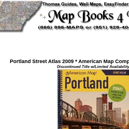
Portland Street Atlas 2009 * American Map Comp
Discontinued Title w/Limited Availability