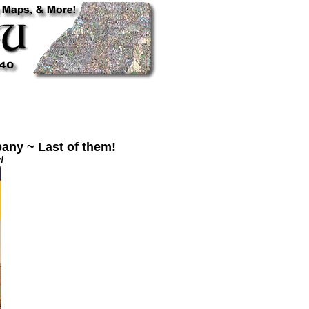
any ~ Last of them!
!