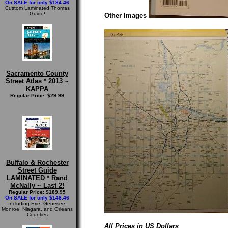
On SALE for only $184.46
Custom Laminated Thomas
Guide!
Other Images
Sacramento County
Street Atlas * 2013 ~
KAPPA
Regular Price: $29.99
Buffalo & Rochester
Street Guide
LAMINATED * Rand
McNally ~ Last 2!
Regular Price: $189.95
On SALE for only $148.46
Including Erie, Genesee,
Monroe, Niagara, and Orleans
Counties
All Prices in US Dollars