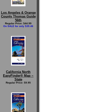
Los Angeles & Orange
County Thomas Guide
56th
Regular Price: $44.99
On SALE for only $39.46
California North
EasyFinder® Map ~
State
Regular Price: $9.95