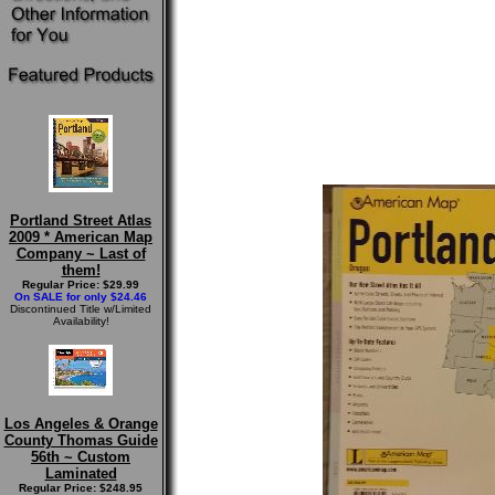
Portland Street Atlas
2009 * American Map
Company ~ Last of
them!
Regular Price: $29.99
On SALE for only $24.46
Discontinued Title w/Limited
Availability!
Los Angeles & Orange
County Thomas Guide
56th ~ Custom
Laminated
Regular Price: $248.95