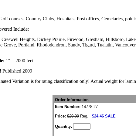
Golf courses, Country Clubs, Hospitals, Post offices, Cemetaries, points
vered Include:
, Creswell Heights, Dickey Prairie, Firwood, Gresham, Hillsboro, La
ne Grove, Portland, Rhododendron, Sandy, Tigard, Tualatin, Vancouve
le:
1" = 2000 feet
ed! Published 2009
ted Variation is for rating classification only! Actual weight for lami
Order Information
Item Number:
14778-27
Price:
$29.99
Reg.
$24.46 SALE
Quantity: