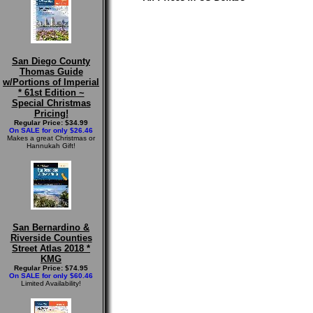
San Diego County
Thomas Guide
w/Portions of Imperial
* 61st Edition ~
Special Christmas
Pricing!
Regular Price: $34.99
On SALE for only $26.46
Makes a great Christmas or
Hannukah Gift!
San Bernardino &
Riverside Counties
Street Atlas 2018 *
KMG
Regular Price: $74.95
On SALE for only $60.46
Limited Availability!