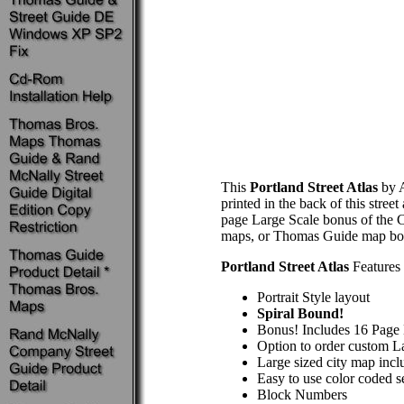
This
Portland Street Atlas
by A
printed in the back of this stre
page Large Scale bonus of the Ci
maps, or Thomas Guide map bo
Portland Street Atlas
Features 
Portrait Style layout
Spiral Bound!
Bonus! Includes 16 Page 
Option to order custom La
Large sized city map incl
Easy to use color coded s
Block Numbers