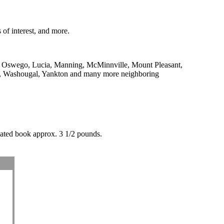
 of interest, and more.
ke Oswego, Lucia, Manning, McMinnville, Mount Pleasant,
r, Washougal, Yankton and many more neighboring
nated book approx. 3 1/2 pounds.