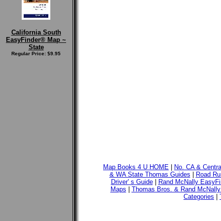
California South
EasyFinder® Map ~
State
Regular Price: $9.95
Map Books 4 U HOME
|
No. CA & Centr
& WA State Thomas Guides
|
Road Run
Driver' s Guide
|
Rand McNally EasyFi
Maps
|
Thomas Bros. & Rand McNally
Categories
|