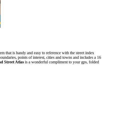
m that is handy and easy to reference with the street index
ndaries, points of interest, cities and towns and includes a 16
d Street Atlas
is a wonderful compliment to your gps, folded