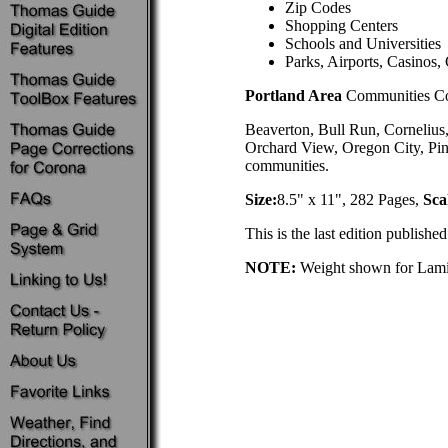
Zip Codes
Shopping Centers
Schools and Universities
Parks, Airports, Casinos, 
Portland Area
Communities Co
Beaverton, Bull Run, Cornelius
Orchard View, Oregon City, Pi
communities.
Size:
8.5" x 11", 282 Pages,
Sca
This is the last edition publish
NOTE:
Weight shown for Lamina