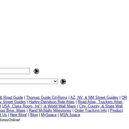
 & Road Guide
|
Thomas Guide Cd-Roms
|
AZ, NV, & NM Street Guides
|
OR
y Street Guides
|
Harley-Davidson Ride Atlas
|
Road Atlas, Truckers Atlas,
|
USA, Class Room, Int' l, & World Wall Maps
|
City, County, & State Wall
mas Bros. Maps
|
Rand McNally Milestones
|
Order Tracking Info
|
Product
t Us
|
New Blog!
|
Blog
|
MySpace
|
MSN Space
toresOnline!