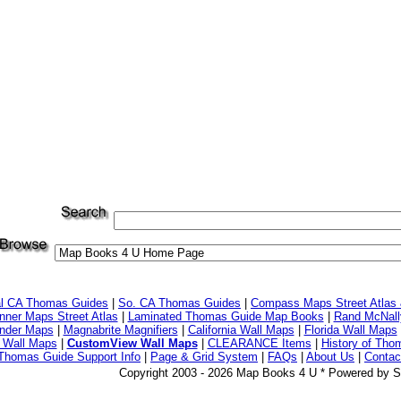
al CA Thomas Guides
|
So. CA Thomas Guides
|
Compass Maps Street Atlas
ner Maps Street Atlas
|
Laminated Thomas Guide Map Books
|
Rand McNall
nder Maps
|
Magnabrite Magnifiers
|
California Wall Maps
|
Florida Wall Maps
 Wall Maps
|
CustomView Wall Maps
|
CLEARANCE Items
|
History of Tho
Thomas Guide Support Info
|
Page & Grid System
|
FAQs
|
About Us
|
Contac
Copyright 2003 - 2026 Map Books 4 U * Powered by S