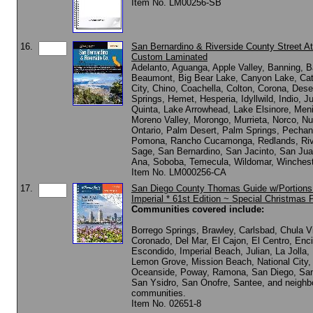
Item No. LM00256-SB
16.
San Bernardino & Riverside County Street At
Custom Laminated
Adelanto, Aguanga, Apple Valley, Banning, B
Beaumont, Big Bear Lake, Canyon Lake, Cat
City, Chino, Coachella, Colton, Corona, Dese
Springs, Hemet, Hesperia, Idyllwild, Indio, J
Quinta, Lake Arrowhead, Lake Elsinore, Meni
Moreno Valley, Morongo, Murrieta, Norco, N
Ontario, Palm Desert, Palm Springs, Pechang
Pomona, Rancho Cucamonga, Redlands, Riv
Sage, San Bernardino, San Jacinto, San Jua
Ana, Soboba, Temecula, Wildomar, Winchest
Item No. LM000256-CA
17.
San Diego County Thomas Guide w/Portions
Imperial * 61st Edition ~ Special Christmas P
Communities covered include:
Borrego Springs, Brawley, Carlsbad, Chula V
Coronado, Del Mar, El Cajon, El Centro, Enci
Escondido, Imperial Beach, Julian, La Jolla,
Lemon Grove, Mission Beach, National City,
Oceanside, Poway, Ramona, San Diego, Sa
San Ysidro, San Onofre, Santee, and neighb
communities.
Item No. 02651-8