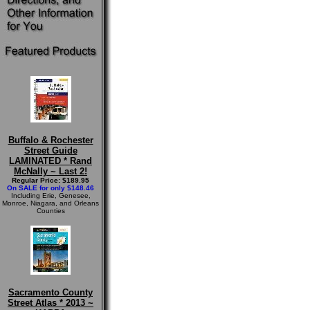
Buffalo & Rochester
Street Guide
LAMINATED * Rand
McNally ~ Last 2!
Regular Price: $189.95
On SALE for only $148.46
Including Erie, Genesee,
Monroe, Niagara, and Orleans
Counties
Sacramento County
Street Atlas * 2013 ~