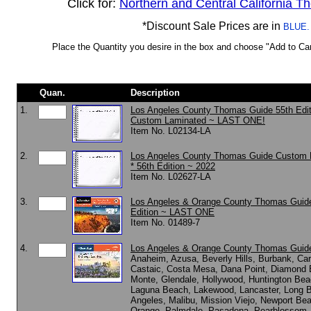
Click for:
Northern and Central California 
*Discount Sale Prices are in
BLUE.
Place the Quantity you desire in the box and choose "Add to Cart
Quan.
Description
1.
Los Angeles County Thomas Guide 55th Edit
Custom Laminated ~ LAST ONE!
Item No. L02134-LA
2.
Los Angeles County Thomas Guide Custom 
* 56th Edition ~ 2022
Item No. L02627-LA
3.
Los Angeles & Orange County Thomas Guid
Edition ~ LAST ONE
Item No. 01489-7
4.
Los Angeles & Orange County Thomas Guid
Anaheim, Azusa, Beverly Hills, Burbank, Ca
Castaic, Costa Mesa, Dana Point, Diamond B
Monte, Glendale, Hollywood, Huntington Beac
Laguna Beach, Lakewood, Lancaster, Long 
Angeles, Malibu, Mission Viejo, Newport Be
Orange, Palmdale, Pasadena, Pearblossom