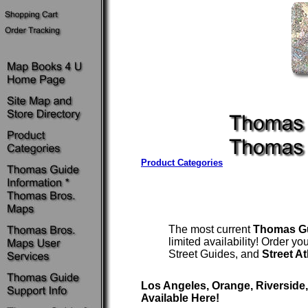
Product Categories
The most current
Thomas G
limited availability! Order 
Street Guides, and
Street A
Los Angeles, Orange, Riverside
Available Here!