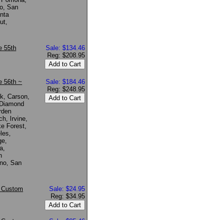
o, San
nta
ut,
e 55th
Sale: $134.46
Reg: $208.95
 56th ~
Sale: $184.46
Reg: $248.95
k, Carson,
 Diamond
rden
h, Irvine,
e Forest,
les,
ge,
a,
n
no, San
* Custom
Sale: $24.95
Reg: $34.95