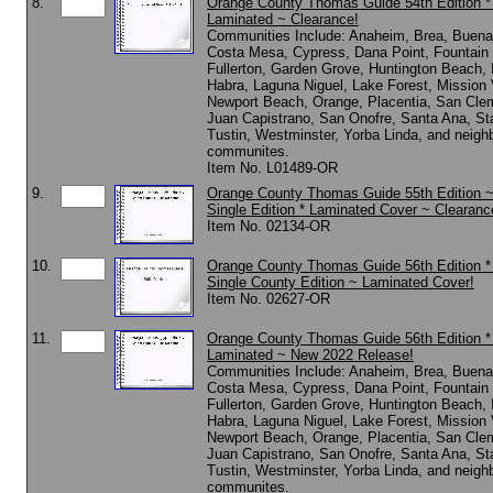
8.
Orange County Thomas Guide 54th Edition 
Laminated ~ Clearance!
Communities Include: Anaheim, Brea, Buena
Costa Mesa, Cypress, Dana Point, Fountain 
Fullerton, Garden Grove, Huntington Beach, I
Habra, Laguna Niguel, Lake Forest, Mission 
Newport Beach, Orange, Placentia, San Cle
Juan Capistrano, San Onofre, Santa Ana, St
Tustin, Westminster, Yorba Linda, and neigh
communites.
Item No. L01489-OR
9.
Orange County Thomas Guide 55th Edition 
Single Edition * Laminated Cover ~ Clearanc
Item No. 02134-OR
10.
Orange County Thomas Guide 56th Edition 
Single County Edition ~ Laminated Cover!
Item No. 02627-OR
11.
Orange County Thomas Guide 56th Edition 
Laminated ~ New 2022 Release!
Communities Include: Anaheim, Brea, Buena
Costa Mesa, Cypress, Dana Point, Fountain 
Fullerton, Garden Grove, Huntington Beach, I
Habra, Laguna Niguel, Lake Forest, Mission 
Newport Beach, Orange, Placentia, San Cle
Juan Capistrano, San Onofre, Santa Ana, St
Tustin, Westminster, Yorba Linda, and neigh
communites.