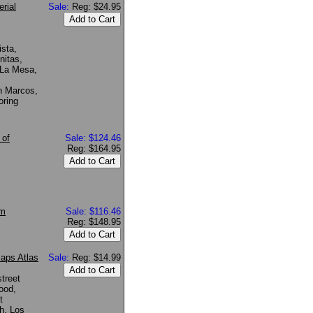
rial
Sale:
Reg: $24.95
ista,
nitas,
 La Mesa,
n Marcos,
oring
 of
Sale: $124.46
Reg: $164.95
om
Sale: $116.46
Reg: $148.95
Maps Atlas
Sale:
Reg: $14.99
treet
wood,
t
h, Los