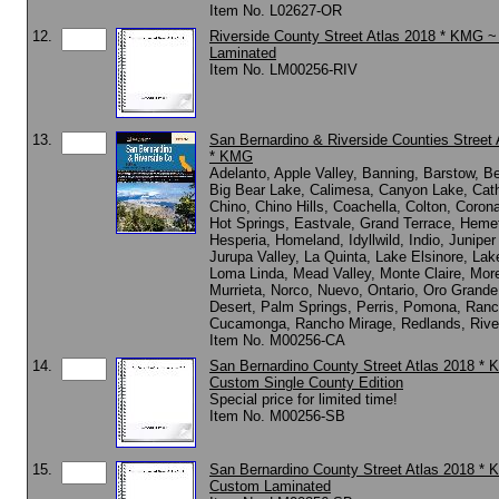
Item No. L02627-OR
12.
Riverside County Street Atlas 2018 * KMG 
Laminated
Item No. LM00256-RIV
13.
San Bernardino & Riverside Counties Street 
* KMG
Adelanto, Apple Valley, Banning, Barstow, 
Big Bear Lake, Calimesa, Canyon Lake, Cath
Chino, Chino Hills, Coachella, Colton, Coron
Hot Springs, Eastvale, Grand Terrace, Heme
Hesperia, Homeland, Idyllwild, Indio, Juniper
Jurupa Valley, La Quinta, Lake Elsinore, Lak
Loma Linda, Mead Valley, Monte Claire, More
Murrieta, Norco, Nuevo, Ontario, Oro Grand
Desert, Palm Springs, Perris, Pomona, Ran
Cucamonga, Rancho Mirage, Redlands, Rive
Item No. M00256-CA
14.
San Bernardino County Street Atlas 2018 *
Custom Single County Edition
Special price for limited time!
Item No. M00256-SB
15.
San Bernardino County Street Atlas 2018 *
Custom Laminated