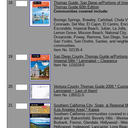
18.
Thomas Guide: San Diego w/Portions of Impe
Thomas Guide 60th Edition
Communities covered include:
Borrego Springs, Brawley, Carlsbad, Chula V
Coronado, Del Mar, El Cajon, El Centro, Enci
Escondido, Imperial Beach, Julian, La Jolla,
Lemon Grove, Mission Beach, National City,
Oceanside, Poway, Ramona, San Diego, Sa
San Ysidro, San Onofre, Santee, and neighb
communities.
Item No. 02135-4
19.
San Diego County Thomas Guide w/Portions
Imperial 59th * Laminated ~ Clearance
Item No. L01618-0
20.
Ventura County Thomas Guide 2006 * Cust
Laminated ~ Last of them!
Item No. L85511-5
21.
Southern California City, State, & Regional 
(Los Angeles Area) * Kappa
Southern California communities covered in s
detail are: Bakersfield, Beverly Hills - West
Burbank, Fresno, Glendale, Hollywood - Wes
Hollywood, Inglewood, Lancaster, Long Beac