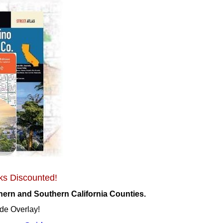
ks Discounted!
ern and Southern California Counties.
de Overlay!