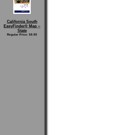
California South
EasyFinder® Map ~
State
Regular Price: $9.95