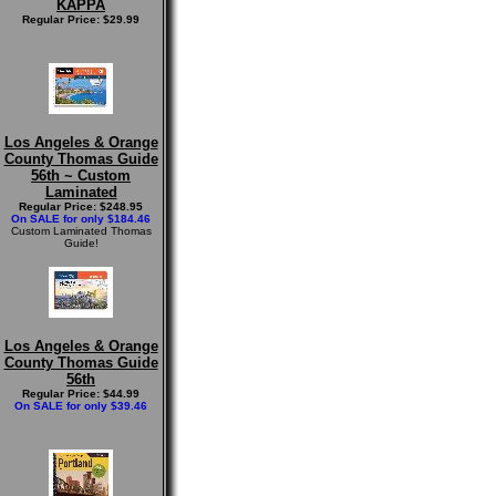
KAPPA
Regular Price: $29.99
Los Angeles & Orange
County Thomas Guide
56th ~ Custom
Laminated
Regular Price: $248.95
On SALE for only $184.46
Custom Laminated Thomas
Guide!
Los Angeles & Orange
County Thomas Guide
56th
Regular Price: $44.99
On SALE for only $39.46