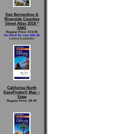
San Bernardino &
Riverside Counties
Street Atlas 2018 *
KMG
Regular Price: $74.95
On SALE for only $60.46
Limited Availability!
California North
EasyFinder® Map ~
State
Regular Price: $9.95