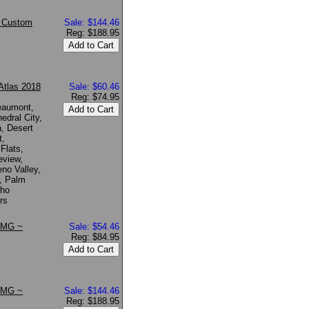
~ Custom
Sale: $144.46
Reg: $188.95
Atlas 2018
Sale: $60.46
Reg: $74.95
Beaumont,
edral City,
a, Desert
t,
 Flats,
eview,
no Valley,
e, Palm
cho
rs
 KMG ~
Sale: $54.46
Reg: $84.95
 KMG ~
Sale: $144.46
Reg: $188.95