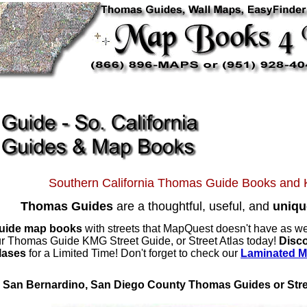
Southern California Thomas Guide Books an
Thomas Guides
are a thoughtful, useful, and
uniqu
uide map books
with streets that MapQuest doesn't have as we
your Thomas Guide KMG Street Guide, or Street Atlas today!
Disc
tlases
for a Limited Time! Don't forget to check our
Laminated 
, San Bernardino, San Diego County Thomas Guides or Stre