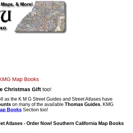
d KMG Map Books
e Christmas Gift
too!
ll as the K M G Street Guides and Street Atlases have
ounts
on many of the available
Thomas Guides
, KMG
Map Books
Section too!
et Atlases - Order Now! Southern California Map Books