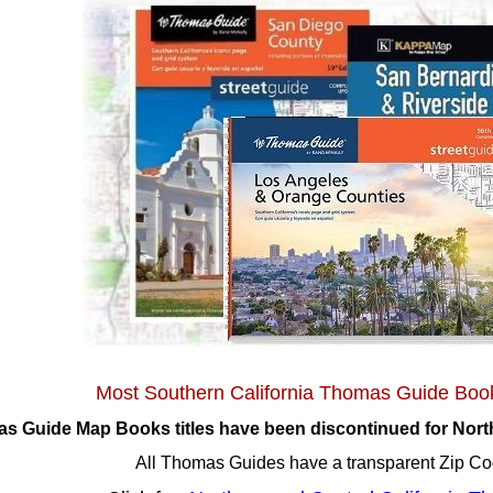
Most Southern California Thomas Guide Boo
 Guide Map Books titles have been discontinued for North
All Thomas Guides have a transparent Zip Co