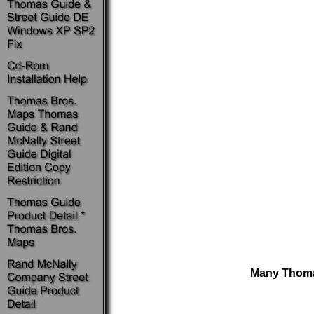
Many Thomas