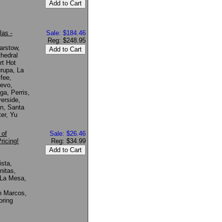
las -
Sale: $184.46
Reg: $248.95
arstow,
hedral
rt Hot
urupa, La
fee,
uevo,
a, Perris,
erside,
n, Santa
er, Yu
 of
Sale: $26.46
ricing!
Reg: $34.99
ista,
nitas,
 La Mesa,
n Marcos,
oring