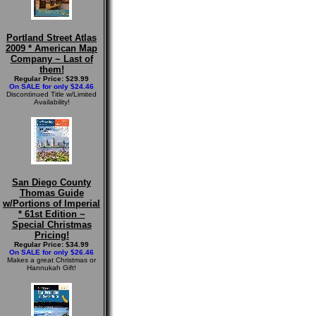
Portland Street Atlas
2009 * American Map
Company ~ Last of
them!
Regular Price: $29.99
On SALE for only $24.46
Discontinued Title w/Limited
Availability!
San Diego County
Thomas Guide
w/Portions of Imperial
* 61st Edition ~
Special Christmas
Pricing!
Regular Price: $34.99
On SALE for only $26.46
Makes a great Christmas or
Hannukah Gift!