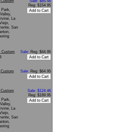
* Custom
Sale: $85.46
Reg: $154.95
 Park,
Valley,
rvine, La
Viejo,
mente, San
anton,
boring
~ Custom
Sale:
Reg: $44.95
e
* Custom
Sale:
Reg: $64.95
* Custom
Sale: $124.46
Reg: $189.95
 Park,
Valley,
rvine, La
Viejo,
mente, San
anton,
boring