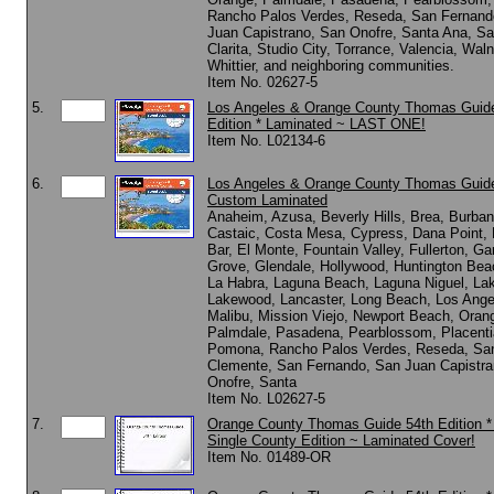
Rancho Palos Verdes, Reseda, San Fernand
Juan Capistrano, San Onofre, Santa Ana, Sa
Clarita, Studio City, Torrance, Valencia, Waln
Whittier, and neighboring communities.
Item No. 02627-5
5.
Los Angeles & Orange County Thomas Guid
Edition * Laminated ~ LAST ONE!
Item No. L02134-6
6.
Los Angeles & Orange County Thomas Guide
Custom Laminated
Anaheim, Azusa, Beverly Hills, Brea, Burban
Castaic, Costa Mesa, Cypress, Dana Point,
Bar, El Monte, Fountain Valley, Fullerton, Ga
Grove, Glendale, Hollywood, Huntington Beac
La Habra, Laguna Beach, Laguna Niguel, Lak
Lakewood, Lancaster, Long Beach, Los Ange
Malibu, Mission Viejo, Newport Beach, Oran
Palmdale, Pasadena, Pearblossom, Placenti
Pomona, Rancho Palos Verdes, Reseda, Sa
Clemente, San Fernando, San Juan Capistra
Onofre, Santa
Item No. L02627-5
7.
Orange County Thomas Guide 54th Edition 
Single County Edition ~ Laminated Cover!
Item No. 01489-OR