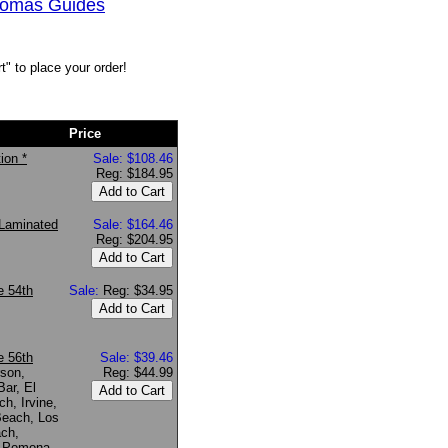
Thomas Guides
" to place your order!
Price
ion *
Sale: $108.46
Reg: $184.95
Laminated
Sale: $164.46
Reg: $204.95
e 54th
Sale:
Reg: $34.95
e 56th
Sale: $39.46
rson,
Reg: $44.99
ar, El
h, Irvine,
Beach, Los
ach,
, Pomona,