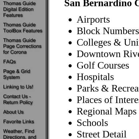
San Bernardino C
Airports
Block Numbers
Colleges & Univ
Downtown Rive
Golf Courses
Hospitals
Parks & Recrea
Places of Intere
Regional Maps
Schools
Street Detail