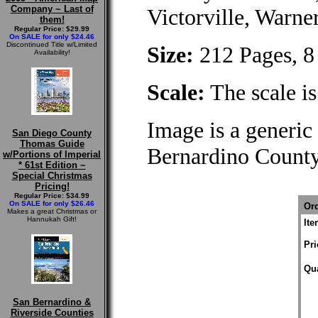
Company ~ Last of
Victorville, Warne
them!
Regular Price: $29.99
On SALE for only $24.46
Discontinued Title w/Limited
Size:
212 Pages, 8 
Availability!
Scale:
The scale is
Image is a generic 
San Diego County
Thomas Guide
Bernardino Count
w/Portions of Imperial
* 61st Edition ~
Special Christmas
Pricing!
Regular Price: $34.99
On SALE for only $26.46
Ord
Makes a great Christmas or
Hannukah Gift!
It
Pri
Qua
San Bernardino &
Riverside Counties