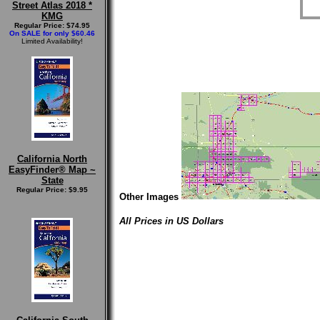
Street Atlas 2018 *
KMG
Regular Price: $74.95
On SALE for only $60.46
Limited Availability!
California North
EasyFinder® Map ~
State
Regular Price: $9.95
Other Images
All Prices in US Dollars