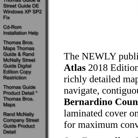
The NEWLY publ
Atlas
2018 Edition
richly detailed map
navigate, contiguo
Bernardino Coun
laminated cover on
for maximum conve