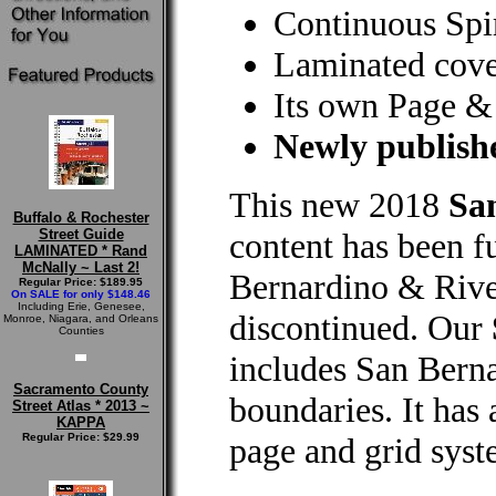
Continuous Spi
Laminated cove
Its own Page &
Newly publishe
This new 2018
Sa
Buffalo & Rochester
Street Guide
content has been f
LAMINATED * Rand
McNally ~ Last 2!
Bernardino & Riv
Regular Price: $189.95
On SALE for only $148.46
Including Erie, Genesee,
discontinued. Our
Monroe, Niagara, and Orleans
Counties
includes San Bern
Sacramento County
boundaries. It has 
Street Atlas * 2013 ~
KAPPA
Regular Price: $29.99
page and grid syst