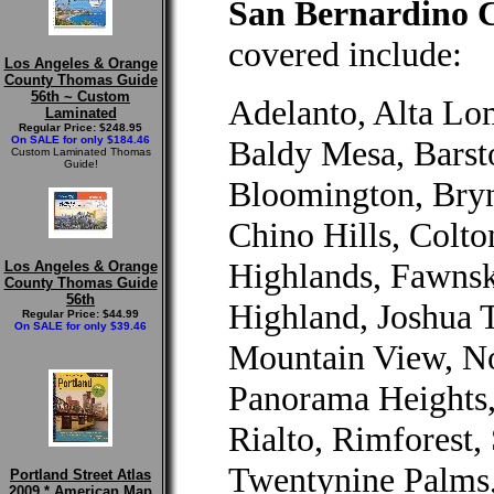
San Bernardino C
covered include:
Los Angeles & Orange
County Thomas Guide
56th ~ Custom
Adelanto, Alta Lo
Laminated
Regular Price: $248.95
On SALE for only $184.46
Baldy Mesa, Barst
Custom Laminated Thomas
Guide!
Bloomington, Bryn
Chino Hills, Colt
Highlands, Fawnsk
Los Angeles & Orange
County Thomas Guide
56th
Highland, Joshua 
Regular Price: $44.99
On SALE for only $39.46
Mountain View, No
Panorama Heights
Rialto, Rimforest,
Twentynine Palms,
Portland Street Atlas
2009 * American Map