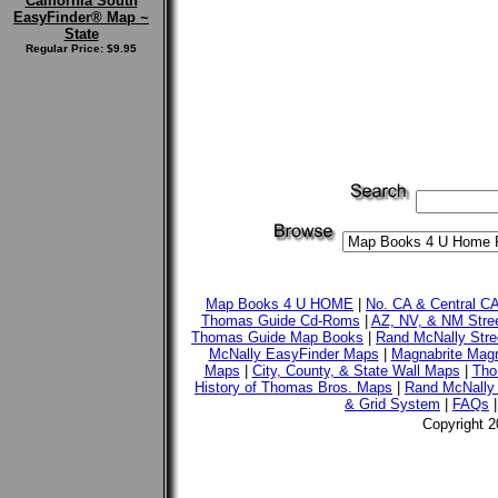
California South
EasyFinder® Map ~
State
Regular Price: $9.95
Map Books 4 U HOME
|
No. CA & Central C
Thomas Guide Cd-Roms
|
AZ, NV, & NM Stre
Thomas Guide Map Books
|
Rand McNally Stre
McNally EasyFinder Maps
|
Magnabrite Magn
Maps
|
City, County, & State Wall Maps
|
Tho
History of Thomas Bros. Maps
|
Rand McNally 
& Grid System
|
FAQs
Copyright 2