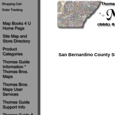
San Bernardino County St