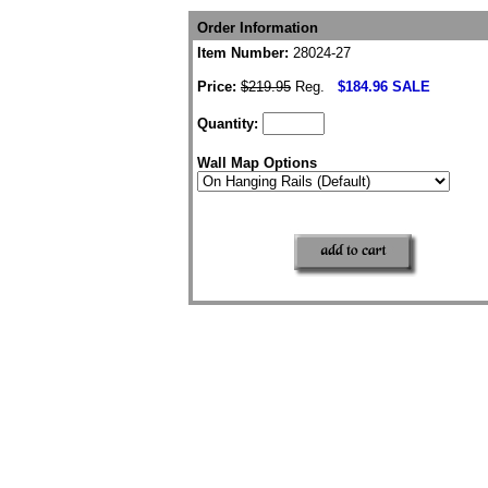
Order Information
Item Number:
28024-27
Price:
$219.95
Reg.
$184.96 SALE
Quantity:
Wall Map Options