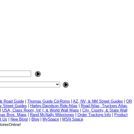
 & Road Guide
|
Thomas Guide Cd-Roms
|
AZ, NV, & NM Street Guides
|
OR
y Street Guides
|
Harley-Davidson Ride Atlas
|
Road Atlas, Truckers Atlas,
|
USA, Class Room, Int' l, & World Wall Maps
|
City, County, & State Wall
mas Bros. Maps
|
Rand McNally Milestones
|
Order Tracking Info
|
Product
t Us
|
New Blog!
|
Blog
|
MySpace
|
MSN Space
toresOnline!