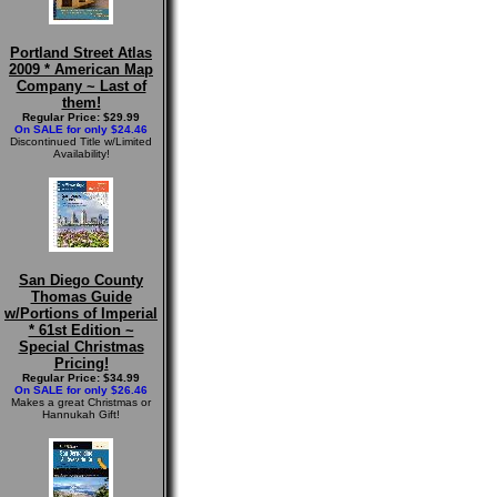
Portland Street Atlas
2009 * American Map
Company ~ Last of
them!
Regular Price: $29.99
On SALE for only $24.46
Discontinued Title w/Limited
Availability!
San Diego County
Thomas Guide
w/Portions of Imperial
* 61st Edition ~
Special Christmas
Pricing!
Regular Price: $34.99
On SALE for only $26.46
Makes a great Christmas or
Hannukah Gift!