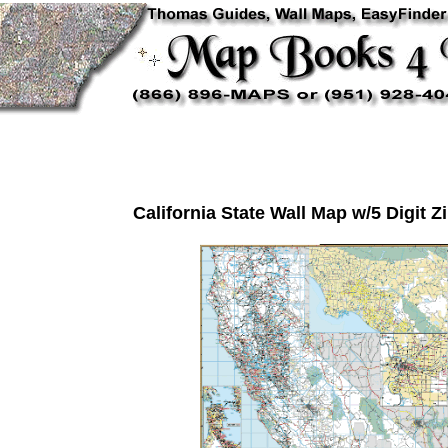
California State Wall Map w/5 Digit 