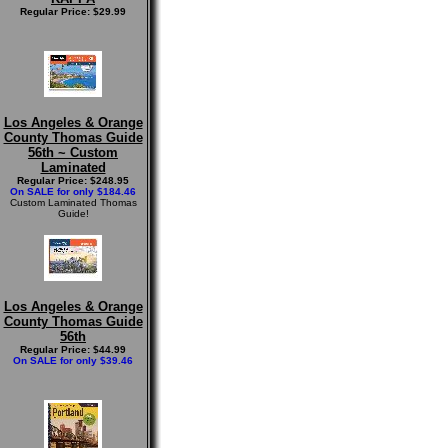
Regular Price: $29.99
Los Angeles & Orange
County Thomas Guide
56th ~ Custom
Laminated
Regular Price: $248.95
On SALE for only $184.46
Custom Laminated Thomas
Guide!
Los Angeles & Orange
County Thomas Guide
56th
Regular Price: $44.99
On SALE for only $39.46