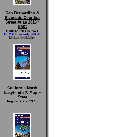
San Bernardino &
Riverside Counties
Street Atlas 2018 *
KMG
Regular Price: $74.95
On SALE for only $60.46
Limited Availability!
California North
EasyFinder® Map ~
State
Regular Price: $9.95