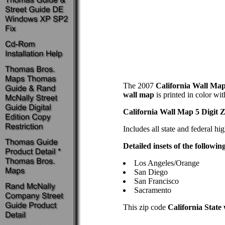
The 2007
California Wall Map 
wall map
is printed in color wi
California Wall Map 5 Digit 
Includes all state and federal hi
Detailed insets of the followin
Los Angeles/Orange
San Diego
San Francisco
Sacramento
This zip code
California State