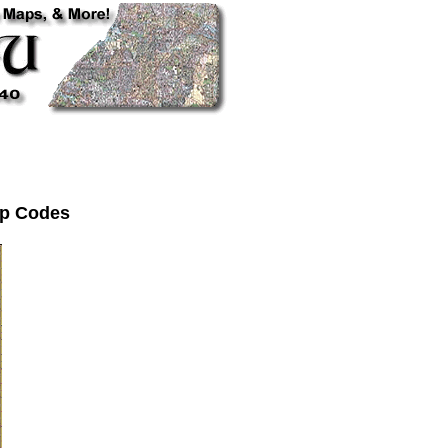
Zip Codes