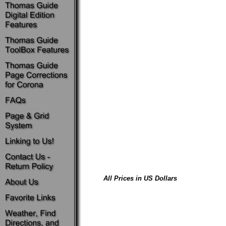
All Prices in US Dollars