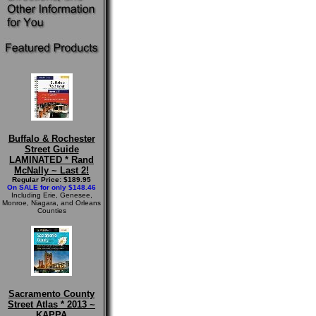
Buffalo & Rochester
Street Guide
LAMINATED * Rand
McNally ~ Last 2!
Regular Price: $189.95
On SALE for only $148.46
Including Erie, Genesee,
Monroe, Niagara, and Orleans
Counties
Sacramento County
Street Atlas * 2013 ~
KAPPA