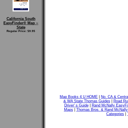
California South
EasyFinder® Map ~
State
Regular Price: $9.95
Map Books 4 U HOME
|
No. CA & Centr
& WA State Thomas Guides
|
Road Run
Driver' s Guide
|
Rand McNally EasyFi
Maps
|
Thomas Bros. & Rand McNally
Categories
|