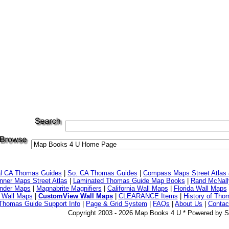
al CA Thomas Guides
|
So. CA Thomas Guides
|
Compass Maps Street Atlas
ner Maps Street Atlas
|
Laminated Thomas Guide Map Books
|
Rand McNall
nder Maps
|
Magnabrite Magnifiers
|
California Wall Maps
|
Florida Wall Maps
 Wall Maps
|
CustomView Wall Maps
|
CLEARANCE Items
|
History of Tho
Thomas Guide Support Info
|
Page & Grid System
|
FAQs
|
About Us
|
Contac
Copyright 2003 - 2026 Map Books 4 U * Powered by S