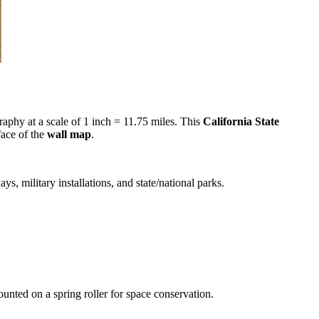
raphy at a scale of 1 inch = 11.75 miles. This
California State
face of the
wall map
.
s, military installations, and state/national parks.
unted on a spring roller for space conservation.