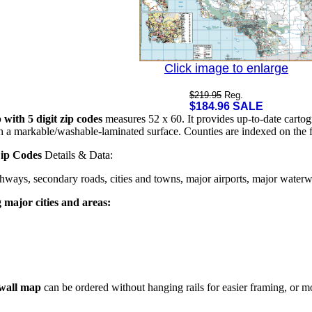
Click image to enlarge
$219.95
Reg.
$184.96 SALE
with 5 digit zip codes
measures 52 x 60. It provides up-to-date cartog
th a markable/washable-laminated surface. Counties are indexed on the 
Zip Codes
Details & Data:
ghways, secondary roads, cities and towns, major airports, major waterway
g major cities and areas:
 wall map
can be ordered without hanging rails for easier framing, or mo