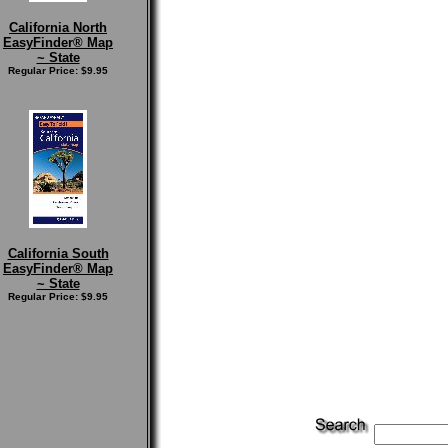
California North
EasyFinder® Map
~ State
Regular Price: $9.95
California South
EasyFinder® Map
~ State
Regular Price: $9.95