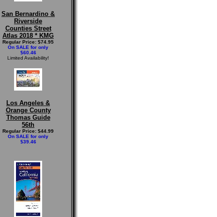
San Bernardino &
Riverside
Counties Street
Atlas 2018 * KMG
Regular Price: $74.95
On SALE for only
$60.46
Limited Availability!
Los Angeles &
Orange County
Thomas Guide
56th
Regular Price: $44.99
On SALE for only
$39.46