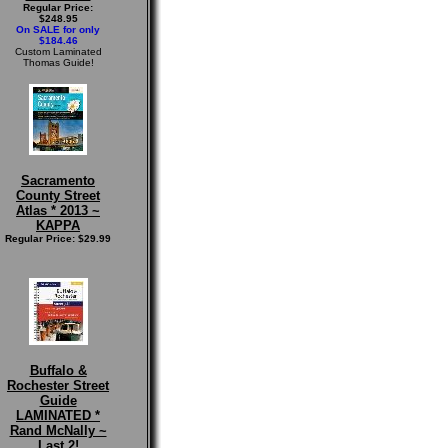
Regular Price:
$248.95
On SALE for only
$184.46
Custom Laminated
Thomas Guide!
Sacramento
County Street
Atlas * 2013 ~
KAPPA
Regular Price: $29.99
Buffalo &
Rochester Street
Guide
LAMINATED *
Rand McNally ~
Last 2!