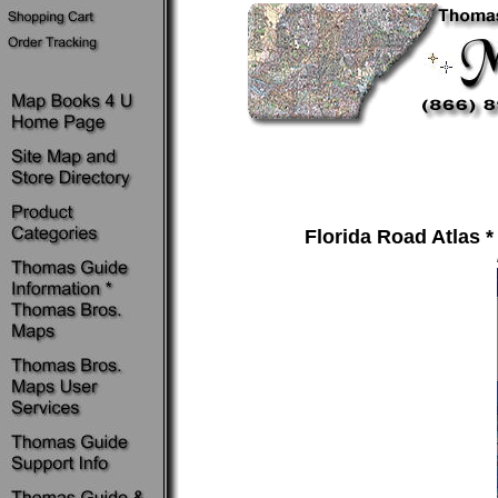
Florida Road Atlas * 