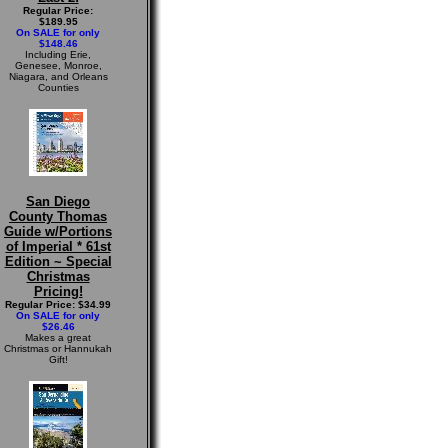
Regular Price:
$189.95
On SALE for only
$148.46
Including Erie,
Genesee, Monroe,
Niagara, and Orleans
Counties
San Diego
County Thomas
Guide w/Portions
of Imperial * 61st
Edition ~ Special
Christmas
Pricing!
Regular Price: $34.99
On SALE for only
$26.46
Makes a great
Christmas or Hannukah
Gift!