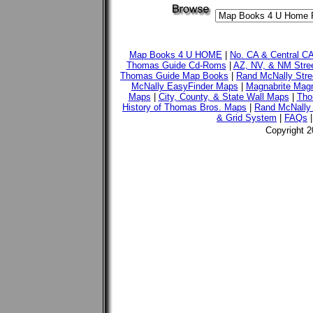
Map Books 4 U HOME
|
No. CA & Central C
Thomas Guide Cd-Roms
|
AZ, NV, & NM Stre
Thomas Guide Map Books
|
Rand McNally Stre
McNally EasyFinder Maps
|
Magnabrite Magn
Maps
|
City, County, & State Wall Maps
|
Tho
History of Thomas Bros. Maps
|
Rand McNally 
& Grid System
|
FAQs
Copyright 2