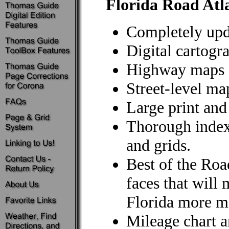
Florida Road Atl
Completely upd
Digital cartogr
Highway maps f
Street-level map
Large print and
Thorough index 
and grids.
Best of the Roa
faces that will
Florida more m
Mileage chart 