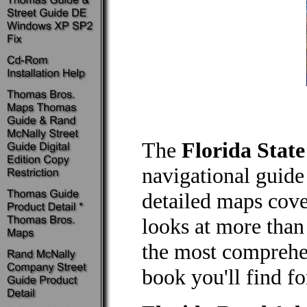
The
Florida Stat
navigational guide 
detailed maps cove
looks at more than
the most comprehe
book you'll find fo