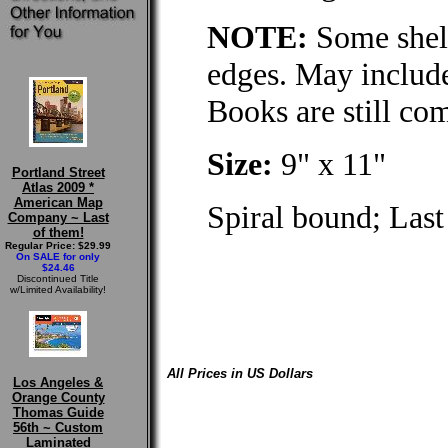
NOTE:
Some shelf
edges. May include
Books are still co
Size:
9" x 11"
Portland Street
Atlas 2009 *
American Map
Spiral bound; Last
Company ~ Last
of them!
Regular Price: $29.99
On SALE for only
$24.46
Discontinued Title
w/Limited Availability!
All Prices in US Dollars
Los Angeles &
Orange County
Thomas Guide
56th ~ Custom
Laminated