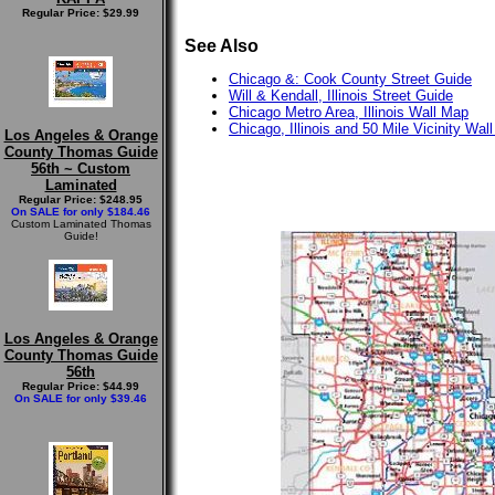
Regular Price: $29.99
See Also
Chicago &: Cook County Street Guide
Will & Kendall, Illinois Street Guide
Chicago Metro Area, Illinois Wall Map
Chicago, Illinois and 50 Mile Vicinity Wal
Los Angeles & Orange
County Thomas Guide
56th ~ Custom
Laminated
Regular Price: $248.95
On SALE for only $184.46
Custom Laminated Thomas
Guide!
Los Angeles & Orange
County Thomas Guide
56th
Regular Price: $44.99
On SALE for only $39.46