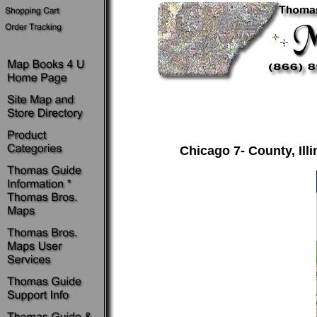
Chicago 7- County, Il