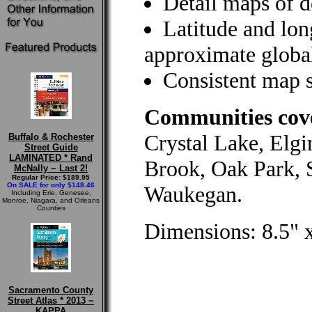
Detail maps of 
Latitude and long
approximate global
Consistent map s
Communities cove
Crystal Lake, Elgi
Buffalo & Rochester
Street Guide
LAMINATED * Rand
Brook, Oak Park, 
McNally ~ Last 2!
Regular Price: $189.95
On SALE for only $148.46
Waukegan.
Including Erie, Genesee,
Monroe, Niagara, and Orleans
Counties
Dimensions: 8.5" x
Sacramento County
Street Atlas * 2013 ~
KAPPA