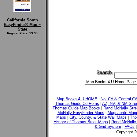
California South
EasyFinder® Map ~
State
Regular Price: $9.95
Map Books 4 U HOME
|
No. CA & Central C
Thomas Guide Cd-Roms
|
AZ, NV, & NM Stre
Thomas Guide Map Books
|
Rand McNally Stre
McNally EasyFinder Maps
|
Magnabrite Magn
Maps
|
City, County, & State Wall Maps
|
Tho
History of Thomas Bros. Maps
|
Rand McNally 
& Grid System
|
FAQs
Copyright 2