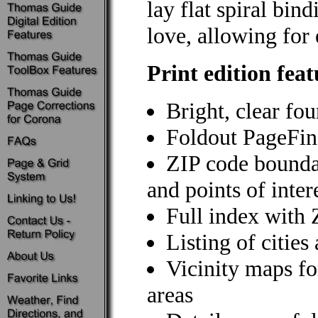
lay flat spiral bi
love, allowing for 
Print edition feat
Bright, clear fo
Foldout PageFin
ZIP code bounda
and points of inter
Full index with
Listing of citie
Vicinity maps f
areas