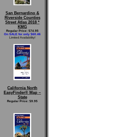
San Bernardino &
Riverside Counties
Street Atlas 2018 *
KMG
Regular Price: $74.95
On SALE for only $60.46
Limited Availability!
California North
EasyFinder® Map ~
State
Regular Price: $9.95