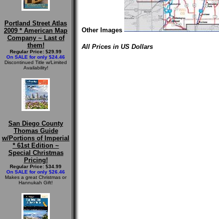
Portland Street Atlas
Other Images
2009 * American Map
Company ~ Last of
them!
All Prices in US Dollars
Regular Price: $29.99
On SALE for only $24.46
Discontinued Title w/Limited
Availability!
San Diego County
Thomas Guide
w/Portions of Imperial
* 61st Edition ~
Special Christmas
Pricing!
Regular Price: $34.99
On SALE for only $26.46
Makes a great Christmas or
Hannukah Gift!