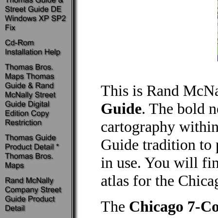
This is Rand McNa
Guide
. The bold 
cartography within
Guide tradition to
in use. You will fi
atlas for the Chica
The
Chicago 7-Co