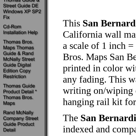
This
San Bernard
California wall map
a scale of 1 inch =
Bros. Maps San Be
printed in color wi
any fading. This w
writing on/wiping 
hanging rail kit f
The
San Bernard
indexed and compa