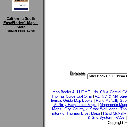
California South
EasyFinder® Map ~
State
Regular Price: $9.95
Map Books 4 U HOME
|
No. CA & Central C
Thomas Guide Cd-Roms
|
AZ, NV, & NM Stre
Thomas Guide Map Books
|
Rand McNally Stre
McNally EasyFinder Maps
|
Magnabrite Magn
Maps
|
City, County, & State Wall Maps
|
Tho
History of Thomas Bros. Maps
|
Rand McNally 
& Grid System
|
FAQs
Copyright 2