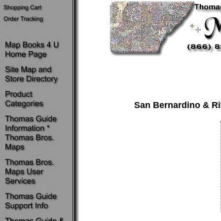
San Bernardino & Ri