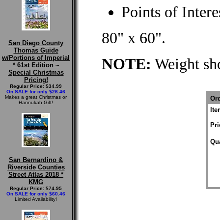
Points of Intere
80" x 60".
San Diego County
Thomas Guide
w/Portions of Imperial
NOTE:
Weight sho
* 61st Edition ~
Special Christmas
Pricing!
Regular Price: $34.99
On SALE for only $26.46
Makes a great Christmas or
Ord
Hannukah Gift!
It
Pri
Qua
San Bernardino &
Riverside Counties
Street Atlas 2018 *
KMG
Regular Price: $74.95
On SALE for only $60.46
Limited Availability!