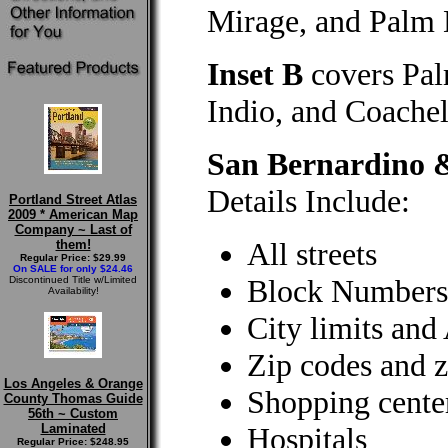
Mirage, and Palm 
Inset B
covers Pal
Indio, and Coachel
San Bernardino 
Details Include:
Portland Street Atlas
2009 * American Map
Company ~ Last of
All streets
them!
Regular Price: $29.99
On SALE for only $24.46
Block Numbers
Discontinued Title w/Limited
Availability!
City limits and
Zip codes and z
Los Angeles & Orange
Shopping cente
County Thomas Guide
56th ~ Custom
Laminated
Hospitals
Regular Price: $248.95