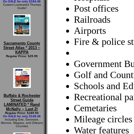
On SALE for only $184.46
Custom Laminated Thomas
Post offices
Guide!
Railroads
Airports
Fire & police st
Sacramento County
Street Atlas * 2013 ~
KAPPA
Regular Price: $29.99
Government Bu
Golf and Count
Schools and Edu
Recreational pa
Buffalo & Rochester
Street Guide
LAMINATED * Rand
Cemetaries
McNally ~ Last 2!
Regular Price: $189.95
Mileage circles
On SALE for only $148.46
Including Erie, Genesee,
Monroe, Niagara, and Orleans
Counties
Water features