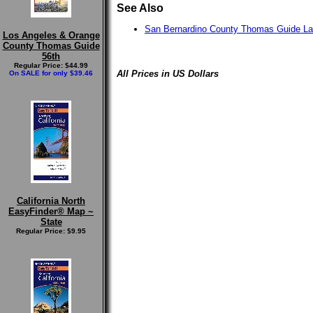
See Also
San Bernardino County Thomas Guide L
Los Angeles & Orange
County Thomas Guide
56th
Regular Price: $44.99
All Prices in US Dollars
On SALE for only $39.46
California North
EasyFinder® Map ~
State
Regular Price: $9.95