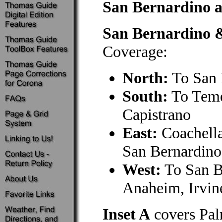
San Bernardino a
San Bernardino 
Coverage:
North:
To San 
South:
To Teme
Capistrano
East:
Coachella
San Bernardino
West:
To San B
Anaheim, Irvin
Inset A
covers Pal