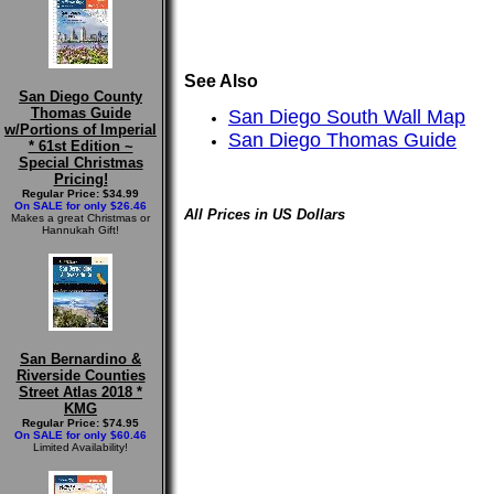
See Also
San Diego County
Thomas Guide
San Diego South Wall Map
w/Portions of Imperial
San Diego Thomas Guide
* 61st Edition ~
Special Christmas
Pricing!
Regular Price: $34.99
On SALE for only $26.46
All Prices in US Dollars
Makes a great Christmas or
Hannukah Gift!
San Bernardino &
Riverside Counties
Street Atlas 2018 *
KMG
Regular Price: $74.95
On SALE for only $60.46
Limited Availability!