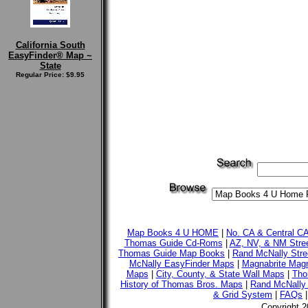
California South
EasyFinder® Map ~
State
Regular Price: $9.95
Map Books 4 U HOME
|
No. CA & Central C
Thomas Guide Cd-Roms
|
AZ, NV, & NM Stre
Thomas Guide Map Books
|
Rand McNally Stre
McNally EasyFinder Maps
|
Magnabrite Magn
Maps
|
City, County, & State Wall Maps
|
Tho
History of Thomas Bros. Maps
|
Rand McNally 
& Grid System
|
FAQs
Copyright 2