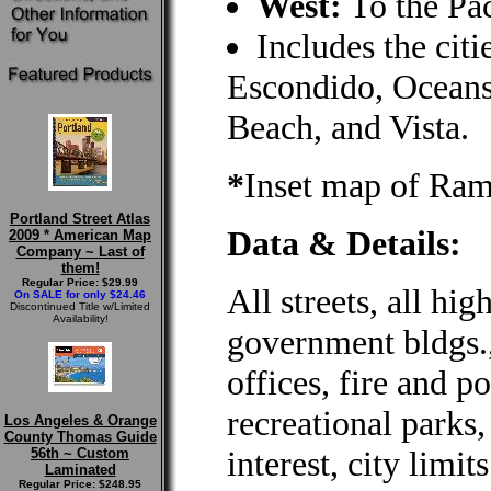
West:
To the Pac
Includes the citi
Escondido, Oceans
Beach, and Vista.
*
Inset map of Ra
Portland Street Atlas
Data & Details:
2009 * American Map
Company ~ Last of
them!
Regular Price: $29.99
All streets, all hig
On SALE for only $24.46
Discontinued Title w/Limited
Availability!
government bldgs., 
offices, fire and po
recreational parks,
Los Angeles & Orange
County Thomas Guide
interest, city limi
56th ~ Custom
Laminated
Regular Price: $248.95