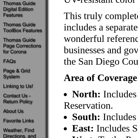
This truly comple
includes a separat
wonderful referenc
businesses and gov
the San Diego Co
Area of Coverage
North:
Includes 
Reservation.
South:
Includes
East:
Includes S