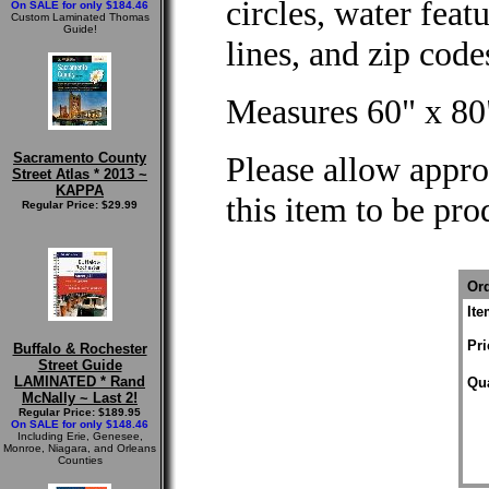
circles, water feat
On SALE for only $184.46
Custom Laminated Thomas
Guide!
lines, and zip cod
Measures 60" x 80
Sacramento County
Please allow appro
Street Atlas * 2013 ~
KAPPA
this item to be pr
Regular Price: $29.99
Ord
It
Pri
Buffalo & Rochester
Street Guide
LAMINATED * Rand
Qua
McNally ~ Last 2!
Regular Price: $189.95
On SALE for only $148.46
Including Erie, Genesee,
Monroe, Niagara, and Orleans
Counties