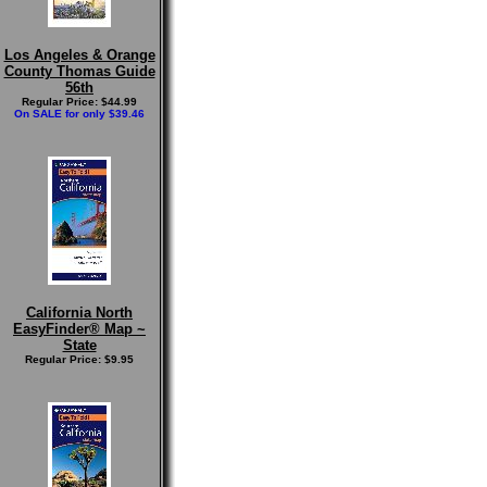
Los Angeles & Orange
County Thomas Guide
56th
Regular Price: $44.99
On SALE for only $39.46
California North
EasyFinder® Map ~
State
Regular Price: $9.95