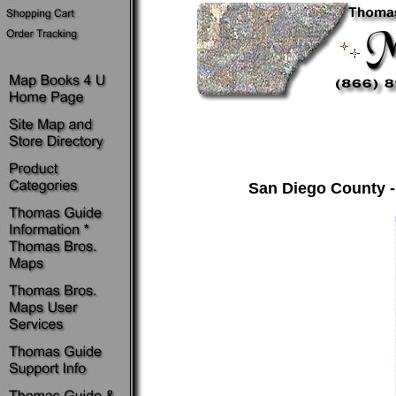
San Diego County -