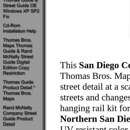
This
San Diego C
Thomas Bros. Maps
street detail at a 
streets and changes
hanging rail kit f
Northern San Di
UV-resistant color 