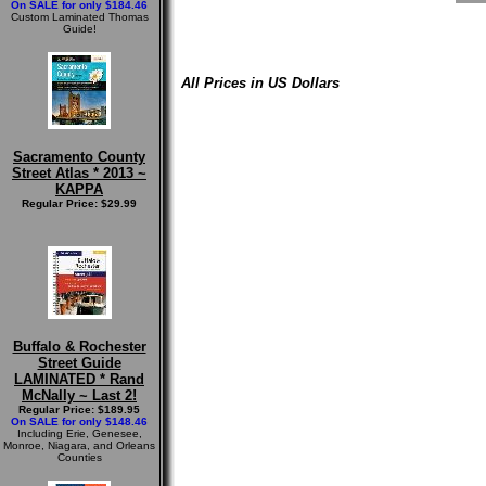
On SALE for only $184.46
Custom Laminated Thomas
Guide!
All Prices in US Dollars
Sacramento County
Street Atlas * 2013 ~
KAPPA
Regular Price: $29.99
Buffalo & Rochester
Street Guide
LAMINATED * Rand
McNally ~ Last 2!
Regular Price: $189.95
On SALE for only $148.46
Including Erie, Genesee,
Monroe, Niagara, and Orleans
Counties