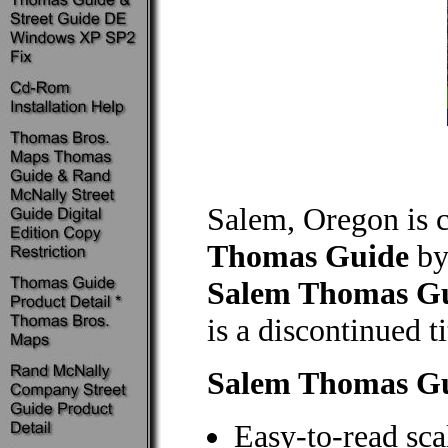
Salem, Oregon is 
Thomas Guide
by
Salem Thomas G
is a discontinued ti
Salem Thomas G
Easy-to-read sca