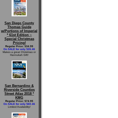
San Diego County
Thomas Guide
w/Portions of Imperial
* 61st Edition ~
Special Christmas
Pricing!
Regular Price: $34.99
On SALE for only $26.46
Makes a great Christmas or
Hannukah Gift!
San Bernardino &
Riverside Counties
Street Atlas 2018 *
KMG
Regular Price: $74.95
On SALE for only $60.46
Limited Availability!