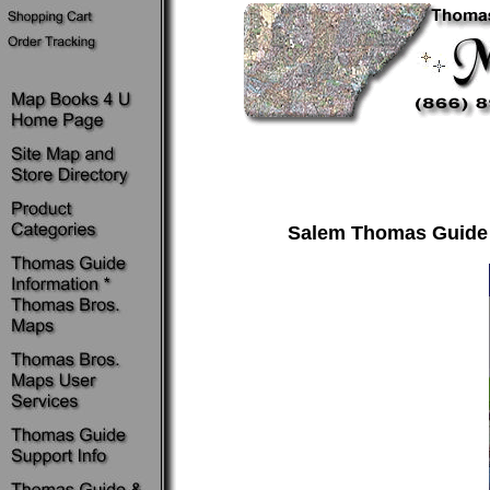
Salem Thomas Guide ~