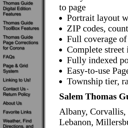
to page
Portrait layout w
ZIP codes, count
Full coverage of
Complete street 
Fully indexed poi
Easy-to-use Pag
Township tier, r
Salem Thomas G
Albany, Corvallis,
Lebanon, Millersb