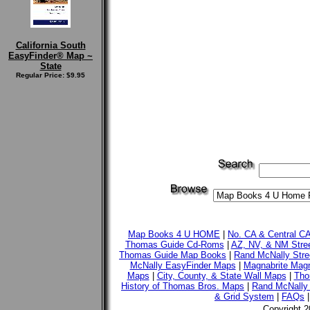
California South
EasyFinder® Map ~
State
Regular Price: $9.95
Map Books 4 U HOME
|
No. CA & Central C
Thomas Guide Cd-Roms
|
AZ, NV, & NM Stre
Thomas Guide Map Books
|
Rand McNally Stre
McNally EasyFinder Maps
|
Magnabrite Magn
Maps
|
City, County, & State Wall Maps
|
Tho
History of Thomas Bros. Maps
|
Rand McNally 
& Grid System
|
FAQs
Copyright 2