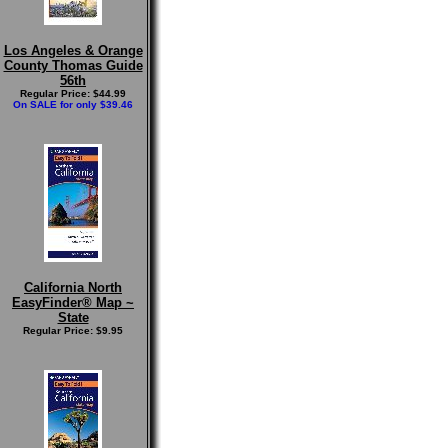
Los Angeles & Orange
County Thomas Guide
56th
Regular Price: $44.99
On SALE for only $39.46
California North
EasyFinder® Map ~
State
Regular Price: $9.95