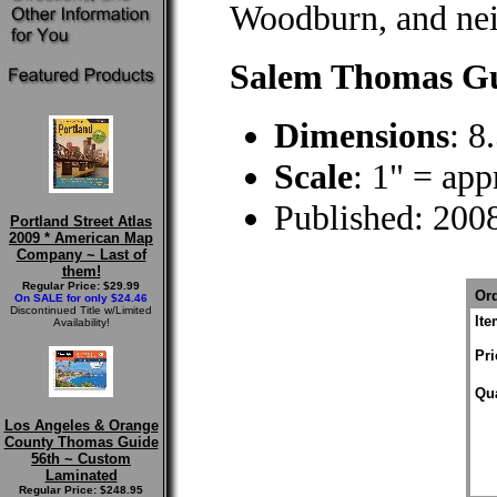
Woodburn, and ne
Salem Thomas Gu
Dimensions
: 8
Scale
: 1" = ap
Published: 200
Portland Street Atlas
2009 * American Map
Company ~ Last of
them!
Regular Price: $29.99
Ord
On SALE for only $24.46
Discontinued Title w/Limited
It
Availability!
Pri
Qua
Los Angeles & Orange
County Thomas Guide
56th ~ Custom
Laminated
Regular Price: $248.95