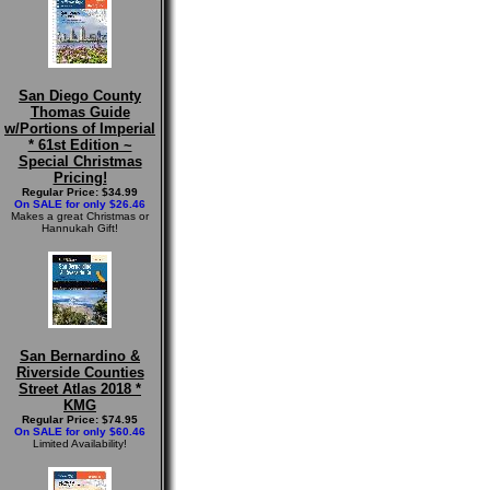
San Diego County
Thomas Guide
w/Portions of Imperial
* 61st Edition ~
Special Christmas
Pricing!
Regular Price: $34.99
On SALE for only $26.46
Makes a great Christmas or
Hannukah Gift!
San Bernardino &
Riverside Counties
Street Atlas 2018 *
KMG
Regular Price: $74.95
On SALE for only $60.46
Limited Availability!