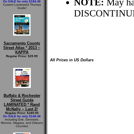
NOTE:
May hav
On SALE for only $184.46
Custom Laminated Thomas
Guide!
DISCONTINUE
Sacramento County
Street Atlas * 2013 ~
KAPPA
Regular Price: $29.99
All Prices in US Dollars
Buffalo & Rochester
Street Guide
LAMINATED * Rand
McNally ~ Last 2!
Regular Price: $189.95
On SALE for only $148.46
Including Erie, Genesee,
Monroe, Niagara, and Orleans
Counties