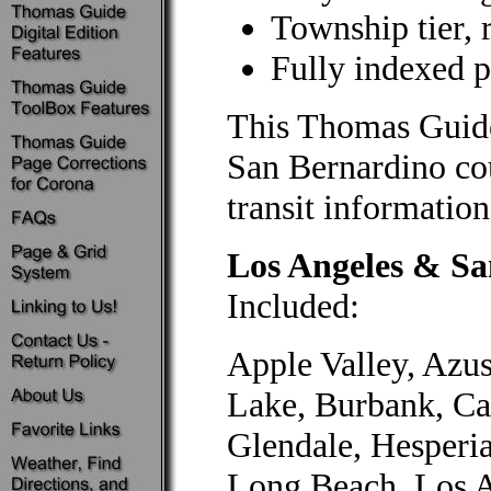
Township tier, 
Fully indexed po
This Thomas Guid
San Bernardino co
transit information
Los Angeles & S
Included:
Apple Valley, Azus
Lake, Burbank, Ca
Glendale, Hesperi
Long Beach, Los A