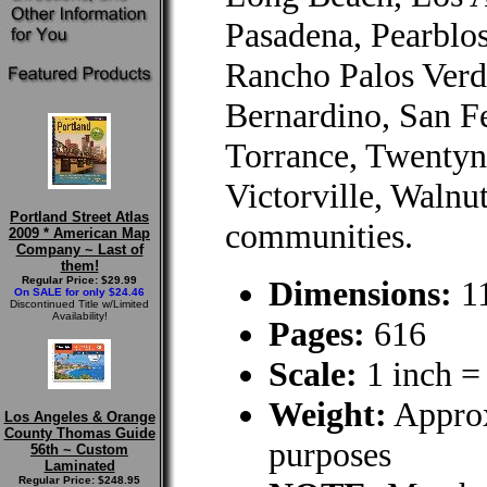
Pasadena, Pearbl
Rancho Palos Verd
Bernardino, San Fe
Torrance, Twentyn
Victorville, Walnu
Portland Street Atlas
communities.
2009 * American Map
Company ~ Last of
them!
Regular Price: $29.99
Dimensions:
11
On SALE for only $24.46
Discontinued Title w/Limited
Availability!
Pages:
616
Scale:
1 inch =
Weight:
Approx
Los Angeles & Orange
County Thomas Guide
purposes
56th ~ Custom
Laminated
Regular Price: $248.95