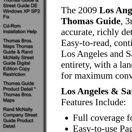
The 2009
Los Ang
Thomas Guide
, 3
accurate, richly de
Easy-to-read, cont
Los Angeles and Sa
entirety, with a la
for maximum conve
Los Angeles & S
Features Include:
Full coverage f
Easy-to-use Pa