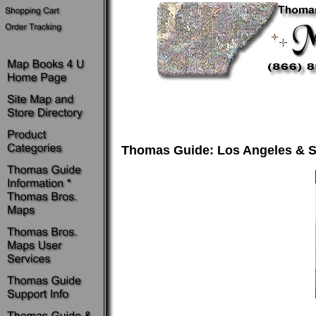
Thomas Guide: Los Angeles & S