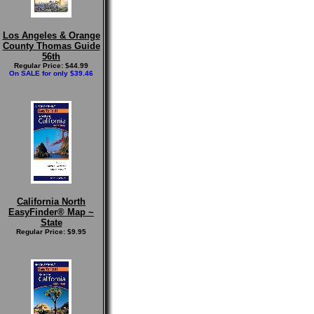
Los Angeles & Orange
County Thomas Guide
56th
Regular Price: $44.99
On SALE for only $39.46
California North
EasyFinder® Map ~
State
Regular Price: $9.95