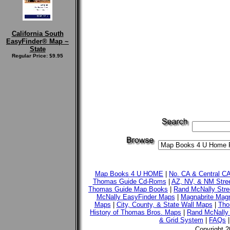
California South
EasyFinder® Map ~
State
Regular Price: $9.95
Map Books 4 U HOME
|
No. CA & Central C
Thomas Guide Cd-Roms
|
AZ, NV, & NM Stre
Thomas Guide Map Books
|
Rand McNally Stre
McNally EasyFinder Maps
|
Magnabrite Magn
Maps
|
City, County, & State Wall Maps
|
Tho
History of Thomas Bros. Maps
|
Rand McNally 
& Grid System
|
FAQs
Copyright 2