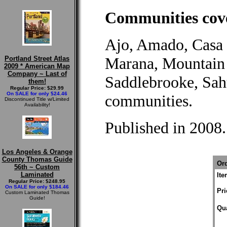
Communities cove
Ajo, Amado, Casa 
Marana, Mountain 
Portland Street Atlas
2009 * American Map
Company ~ Last of
Saddlebrooke, Sah
them!
Regular Price: $29.99
On SALE for only $24.46
communities.
Discontinued Title w/Limited
Availability!
Published in 2008.
Los Angeles & Orange
County Thomas Guide
Ord
56th ~ Custom
Laminated
It
Regular Price: $248.95
On SALE for only $184.46
Pri
Custom Laminated Thomas
Guide!
Qua