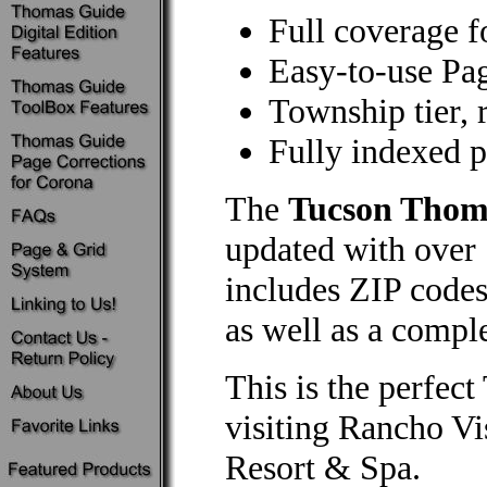
Full coverage f
Easy-to-use Pa
Township tier, 
Fully indexed po
The
Tucson Thom
updated with over 
includes ZIP codes
as well as a comple
This is the perfe
visiting Rancho Vi
Resort & Spa.