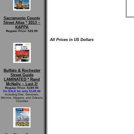
Sacramento County
Street Atlas * 2013 ~
KAPPA
Regular Price: $29.99
All Prices in US Dollars
Buffalo & Rochester
Street Guide
LAMINATED * Rand
McNally ~ Last 2!
Regular Price: $189.95
On SALE for only $148.46
Including Erie, Genesee,
Monroe, Niagara, and Orleans
Counties