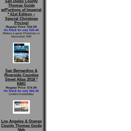
San Diego County
Thomas Guide
w/Portions of Imperial
* 61st Edition ~
Special Christmas
Pricing!
Regular Price: $34.99
On SALE for only $26.46
Makes a great Christmas or
Hannukah Gift!
San Bernardino &
Riverside Counties
Street Atlas 2018 *
KMG
Regular Price: $74.95
On SALE for only $60.46
Limited Availability!
Los Angeles & Orange
County Thomas Guide
56th