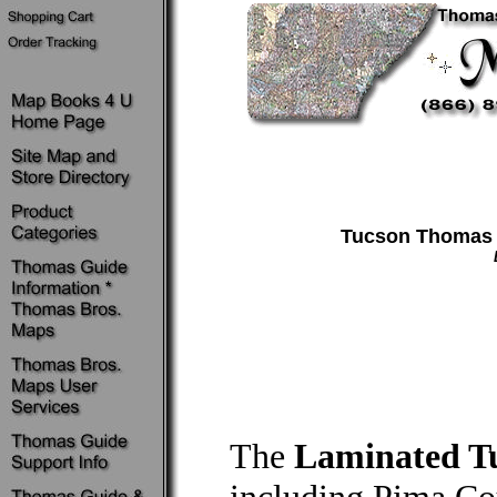
Tucson Thomas G
The
Laminated Tu