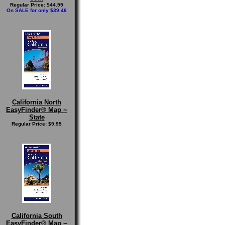
Regular Price: $44.99
On SALE for only $39.46
California North
EasyFinder® Map ~
State
Regular Price: $9.95
California South
EasyFinder® Map ~