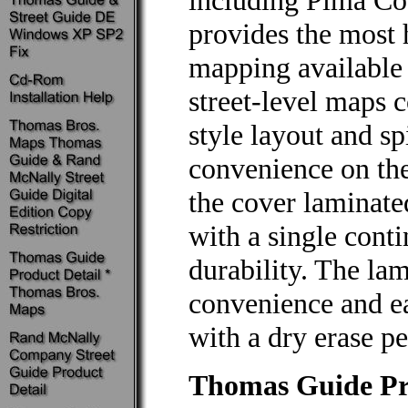
including Pima Cou
provides the most h
mapping available 
street-level maps c
style layout and s
convenience on the
the cover laminate
with a single conti
durability. The la
convenience and ea
with a dry erase pe
Thomas Guide Pri