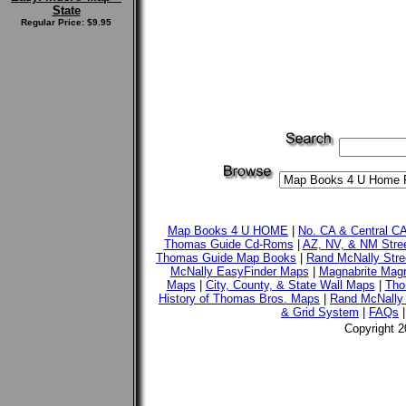
State
Regular Price: $9.95
Map Books 4 U HOME
|
No. CA & Central C
Thomas Guide Cd-Roms
|
AZ, NV, & NM Stre
Thomas Guide Map Books
|
Rand McNally Stre
McNally EasyFinder Maps
|
Magnabrite Magn
Maps
|
City, County, & State Wall Maps
|
Tho
History of Thomas Bros. Maps
|
Rand McNally 
& Grid System
|
FAQs
Copyright 2