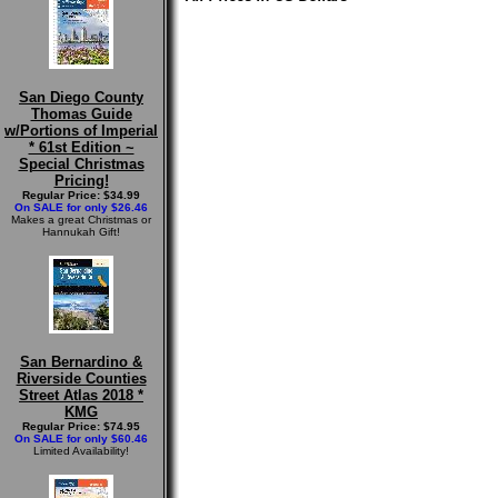
San Diego County
Thomas Guide
w/Portions of Imperial
* 61st Edition ~
Special Christmas
Pricing!
Regular Price: $34.99
On SALE for only $26.46
Makes a great Christmas or
Hannukah Gift!
San Bernardino &
Riverside Counties
Street Atlas 2018 *
KMG
Regular Price: $74.95
On SALE for only $60.46
Limited Availability!