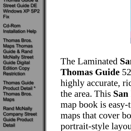
The Laminated
Sa
Thomas Guide
52
highly accurate, r
the area. This
San
map book is easy-t
maps that cover bot
portrait-style lay