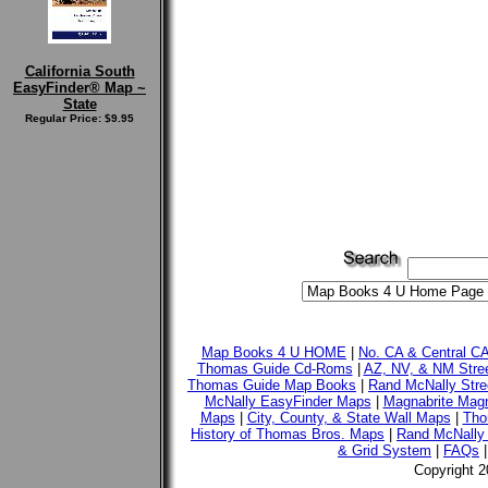
California South
EasyFinder® Map ~
State
Regular Price: $9.95
Map Books 4 U HOME
|
No. CA & Central C
Thomas Guide Cd-Roms
|
AZ, NV, & NM Stre
Thomas Guide Map Books
|
Rand McNally Stre
McNally EasyFinder Maps
|
Magnabrite Magn
Maps
|
City, County, & State Wall Maps
|
Tho
History of Thomas Bros. Maps
|
Rand McNally 
& Grid System
|
FAQs
Copyright 2