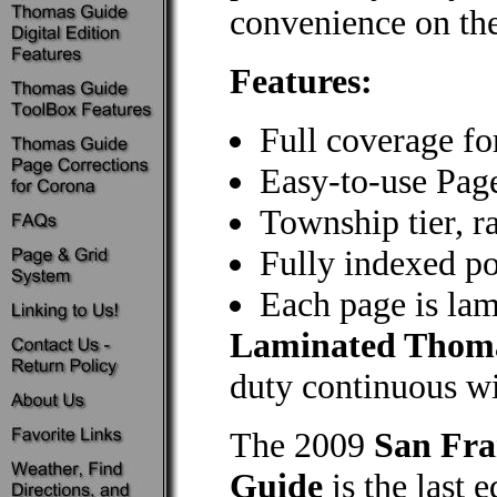
convenience on the
Features:
Full coverage fo
Easy-to-use Pag
Township tier, r
Fully indexed poi
Each page is lami
Laminated Thom
duty continuous wir
The 2009
San Fra
Guide
is the last 