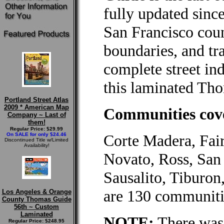
fully updated since
San Francisco cou
boundaries, and tra
complete street ind
this laminated Tho
Portland Street Atlas
2009 * American Map
Communities cove
Company ~ Last of
them!
Regular Price: $29.99
On SALE for only $24.46
Corte Madera, Fair
Discontinued Title w/Limited
Availability!
Novato, Ross, San
Sausalito, Tiburon
are 130 communiti
Los Angeles & Orange
County Thomas Guide
56th ~ Custom
Laminated
NOTE:
There was 
Regular Price: $248.95