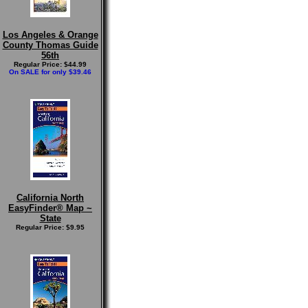
Los Angeles & Orange
County Thomas Guide
56th
Regular Price: $44.99
On SALE for only $39.46
California North
EasyFinder® Map ~
State
Regular Price: $9.95