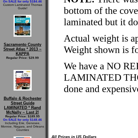
On SALE for only $184.46
Custom Laminated Thomas
bottom of the cove
Guide!
laminated but it do
Actual weight is a
Sacramento County
Weight shown is fo
Street Atlas * 2013 ~
KAPPA
Regular Price: $29.99
We have a NO RE
LAMINATED THOM
done and expensive
Buffalo & Rochester
Street Guide
LAMINATED * Rand
McNally ~ Last 2!
Regular Price: $189.95
On SALE for only $148.46
Including Erie, Genesee,
Monroe, Niagara, and Orleans
Counties
All Prices in US Dollars