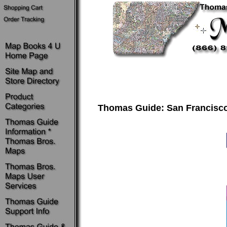
Thomas Guide: San Francisco