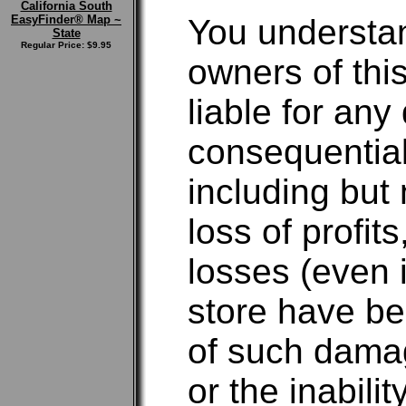
California South
EasyFinder® Map ~
You understan
State
Regular Price: $9.95
owners of this
liable for any 
consequentia
including but 
loss of profit
losses (even i
store have be
of such damag
or the inabili