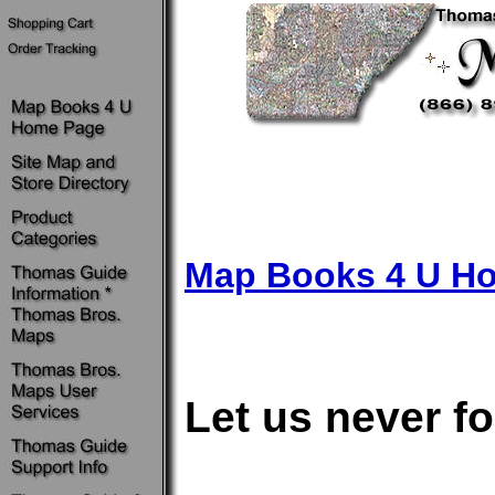
Map Books 4 U H
Let us never fo