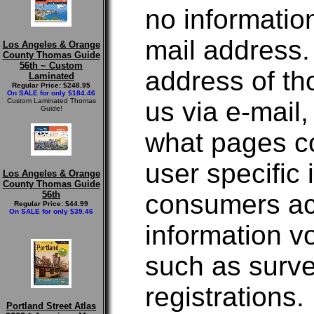
no informatio
mail address.
Los Angeles & Orange
County Thomas Guide
56th ~ Custom
address of t
Laminated
Regular Price: $248.95
On SALE for only $184.46
Custom Laminated Thomas
us via e-mail
Guide!
what pages co
user specific
Los Angeles & Orange
County Thomas Guide
56th
consumers acc
Regular Price: $44.99
On SALE for only $39.46
information v
such as surve
registrations.
Portland Street Atlas