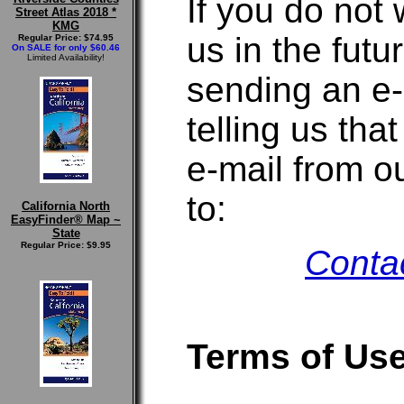
If you do not 
Street Atlas 2018 *
KMG
us in the futu
Regular Price: $74.95
On SALE for only $60.46
Limited Availability!
sending an e-m
telling us tha
e-mail from o
to:
California North
EasyFinder® Map ~
State
Regular Price: $9.95
Conta
Terms of Us