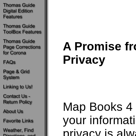
A Promise f
Privacy
Map Books 4 U
your informat
privacy is a