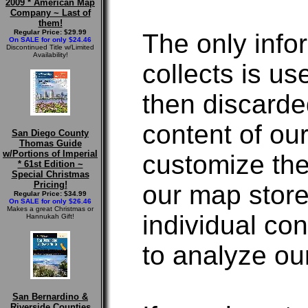
2009 * American Map
Company ~ Last of
them!
Regular Price: $29.99
The only inf
On SALE for only $24.46
Discontinued Title w/Limited
Availability!
collects is us
then discarde
content of ou
San Diego County
Thomas Guide
w/Portions of Imperial
customize the
* 61st Edition ~
Special Christmas
Pricing!
our map store
Regular Price: $34.99
On SALE for only $26.46
Makes a great Christmas or
individual c
Hannukah Gift!
to analyze ou
San Bernardino &
Riverside Counties