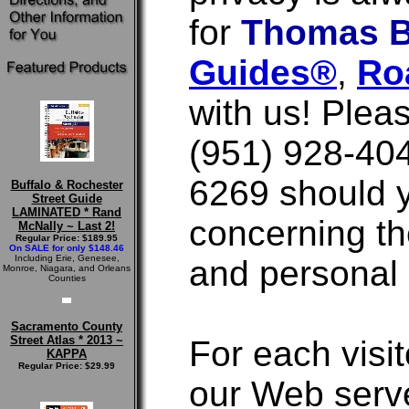
for
Thomas B
Guides®
,
Ro
with us! Plea
(951) 928-404
6269 should 
Buffalo & Rochester
Street Guide
LAMINATED * Rand
concerning th
McNally ~ Last 2!
Regular Price: $189.95
On SALE for only $148.46
Including Erie, Genesee,
and personal 
Monroe, Niagara, and Orleans
Counties
Sacramento County
Street Atlas * 2013 ~
For each visit
KAPPA
Regular Price: $29.99
our Web serve