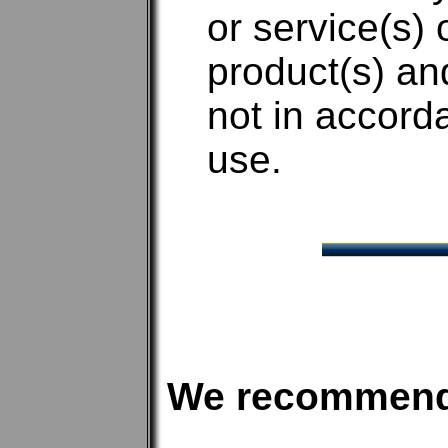
or service(s) 
product(s) an
not in accord
use.
We recommen