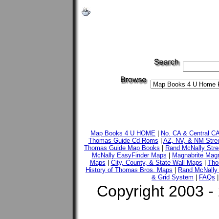
Map Books 4 U HOME
|
No. CA & Central C
Thomas Guide Cd-Roms
|
AZ, NV, & NM Stre
Thomas Guide Map Books
|
Rand McNally Stre
McNally EasyFinder Maps
|
Magnabrite Magn
Maps
|
City, County, & State Wall Maps
|
Tho
History of Thomas Bros. Maps
|
Rand McNally 
& Grid System
|
FAQs
Copyright 2003 -