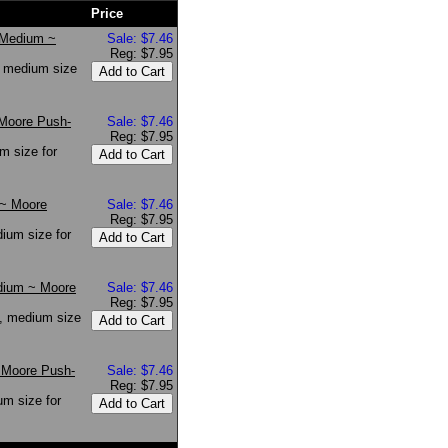
Price
* Medium ~
Sale: $7.46
Reg: $7.95
, medium size
 Moore Push-
Sale: $7.46
Reg: $7.95
m size for
 ~ Moore
Sale: $7.46
Reg: $7.95
ium size for
dium ~ Moore
Sale: $7.46
Reg: $7.95
, medium size
 Moore Push-
Sale: $7.46
Reg: $7.95
m size for