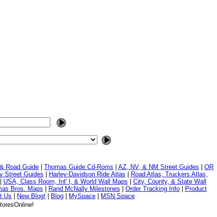
 & Road Guide
|
Thomas Guide Cd-Roms
|
AZ, NV, & NM Street Guides
|
OR
y Street Guides
|
Harley-Davidson Ride Atlas
|
Road Atlas, Truckers Atlas,
|
USA, Class Room, Int' l, & World Wall Maps
|
City, County, & State Wall
mas Bros. Maps
|
Rand McNally Milestones
|
Order Tracking Info
|
Product
t Us
|
New Blog!
|
Blog
|
MySpace
|
MSN Space
toresOnline!