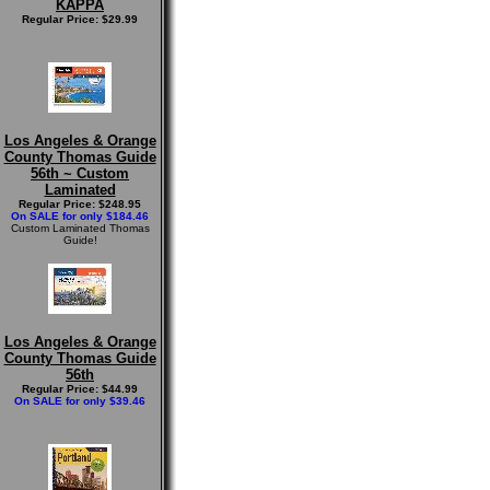
KAPPA
Regular Price: $29.99
Los Angeles & Orange
County Thomas Guide
56th ~ Custom
Laminated
Regular Price: $248.95
On SALE for only $184.46
Custom Laminated Thomas
Guide!
Los Angeles & Orange
County Thomas Guide
56th
Regular Price: $44.99
On SALE for only $39.46