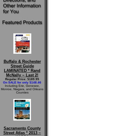
Buffalo & Rochester
Street Guide
LAMINATED * Rand
McNally ~ Last 2!
Regular Price: $189.95
On SALE for only $148.46
Including Erie, Genesee,
Monroe, Niagara, and Orleans
Counties
Sacramento County
Street Atlas * 2013 ~