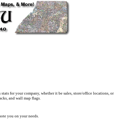
ats for your company, whether it be sales, store/office locations, or
acks, and wall map flags.
quote you on your needs.