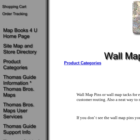
Product Categories
Wall Map Pins or wall map tacks for e
customer routing. Also a neat way to 
If you don' t see the wall map pins y