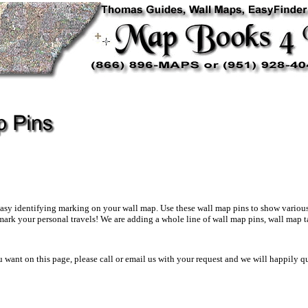
asy identifying marking on your wall map. Use these wall map pins to show various st
mark your personal travels! We are adding a whole line of wall map pins, wall map t
ou want on this page, please call or email us with your request and we will happily 