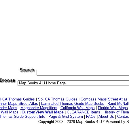
al CA Thomas Guides
|
So. CA Thomas Guides
|
Compass Maps Street Atlas
ner Maps Street Atlas
|
Laminated Thomas Guide Map Books
|
Rand McNall
nder Maps
|
Magnabrite Magnifiers
|
California Wall Maps
|
Florida Wall Maps
 Wall Maps
|
CustomView Wall Maps
|
CLEARANCE Items
|
History of Tho
Thomas Guide Support Info
|
Page & Grid System
|
FAQs
|
About Us
|
Contac
Copyright 2003 - 2026 Map Books 4 U * Powered by S