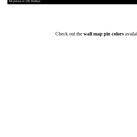
All prices in US Dollars
Check out the
wall map pin colors
availa