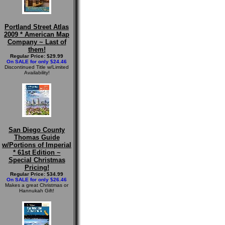
Portland Street Atlas
2009 * American Map
Company ~ Last of
them!
Regular Price: $29.99
On SALE for only $24.46
Discontinued Title w/Limited
Availability!
San Diego County
Thomas Guide
w/Portions of Imperial
* 61st Edition ~
Special Christmas
Pricing!
Regular Price: $34.99
On SALE for only $26.46
Makes a great Christmas or
Hannukah Gift!