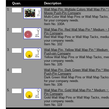
Quan.
Description
1.
Wall Map Pin: Multiple Colors Wall Map Pin 
Moore Push-Pin Company
Multi-Color Wall Map Pins or Wall Map Tacks
for your company needs.
Item No. 100A
2.
Wall Map Pin: Red Wall Map Pin * Medium ~
Pin Company
Red Wall Map Pins or Wall Map Tacks, mediu
your company needs.
Item No. 102
3.
Wall Map Pin: Yellow Wall Map Pin * Medium
Push-pin Company
Yellow Wall Map Pins or Wall Map Tacks, med
your company needs.
Item No. 105
4.
Wall Map Pin: Dark Green Wall Map Pin * Me
Push-Pin Company
Dark Green Wall Map Pins or Wall Map Tacks
for your company needs.
Item No. 106
5.
Wall Map Pin: Gold Wall Map Pin * Medium ~
Pin Company
Gold Wall Map Pins or Wall Map Tacks, mediu
your company needs.
Item No. 119