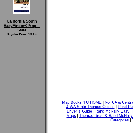
California South
EasyFinder® Map ~
State
Regular Price: $9.95
Map Books 4 U HOME
|
No. CA & Centr
& WA State Thomas Guides
|
Road Run
Driver' s Guide
|
Rand McNally EasyFi
Maps
|
Thomas Bros. & Rand McNally
Categories
|