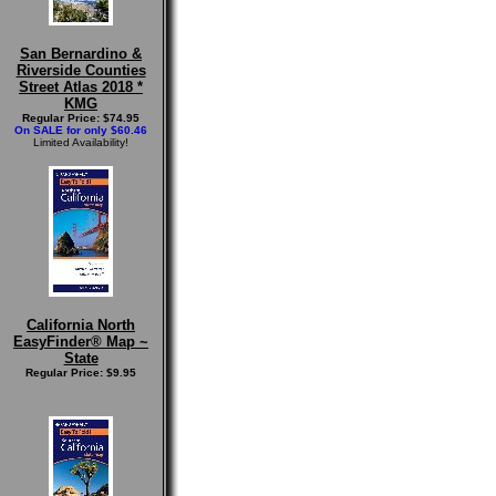
San Bernardino &
Riverside Counties
Street Atlas 2018 *
KMG
Regular Price: $74.95
On SALE for only $60.46
Limited Availability!
California North
EasyFinder® Map ~
State
Regular Price: $9.95