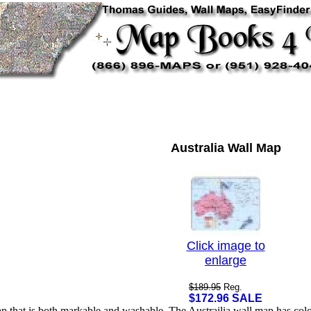
Australia Wall Map
Click image to
enlarge
$189.95
Reg.
$172.96 SALE
ap that is both markable and washable. The Austrailia wall map has col