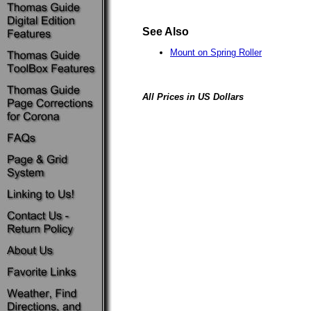
See Also
Mount on Spring Roller
All Prices in US Dollars