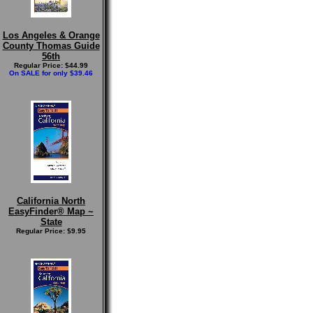
Los Angeles & Orange
County Thomas Guide
56th
Regular Price: $44.99
On SALE for only $39.46
California North
EasyFinder® Map ~
State
Regular Price: $9.95