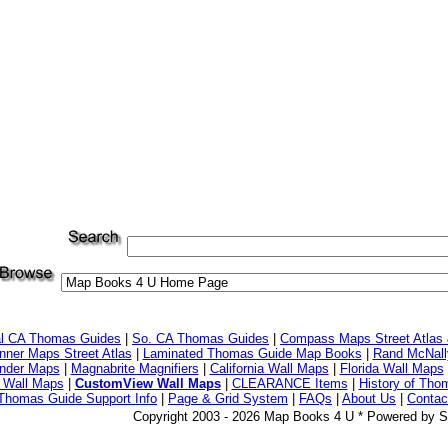
al CA Thomas Guides
|
So. CA Thomas Guides
|
Compass Maps Street Atlas
ner Maps Street Atlas
|
Laminated Thomas Guide Map Books
|
Rand McNall
nder Maps
|
Magnabrite Magnifiers
|
California Wall Maps
|
Florida Wall Maps
 Wall Maps
|
CustomView Wall Maps
|
CLEARANCE Items
|
History of Tho
Thomas Guide Support Info
|
Page & Grid System
|
FAQs
|
About Us
|
Contac
Copyright 2003 - 2026 Map Books 4 U * Powered by S