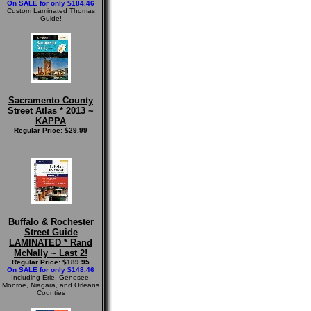
On SALE for only $184.46
Custom Laminated Thomas
Guide!
Sacramento County
Street Atlas * 2013 ~
KAPPA
Regular Price: $29.99
Buffalo & Rochester
Street Guide
LAMINATED * Rand
McNally ~ Last 2!
Regular Price: $189.95
On SALE for only $148.46
Including Erie, Genesee,
Monroe, Niagara, and Orleans
Counties