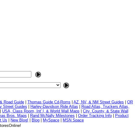
 & Road Guide
|
Thomas Guide Cd-Roms
|
AZ, NV, & NM Street Guides
|
OR
y Street Guides
|
Harley-Davidson Ride Atlas
|
Road Atlas, Truckers Atlas,
|
USA, Class Room, Int' l, & World Wall Maps
|
City, County, & State Wall
mas Bros. Maps
|
Rand McNally Milestones
|
Order Tracking Info
|
Product
t Us
|
New Blog!
|
Blog
|
MySpace
|
MSN Space
toresOnline!