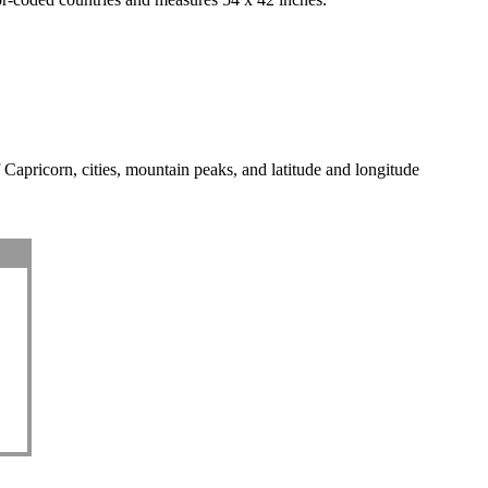
f Capricorn, cities, mountain peaks, and latitude and longitude