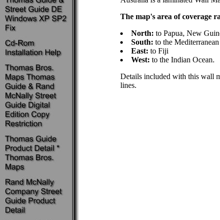
The map's area of coverage r
North:
to Papua, New Guin
South:
to the Mediterranean
East:
to Fiji
West:
to the Indian Ocean.
Details included with this wall m
lines.