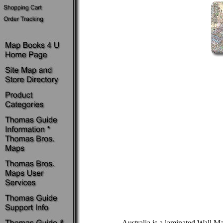
Australia is a laminated Wall M