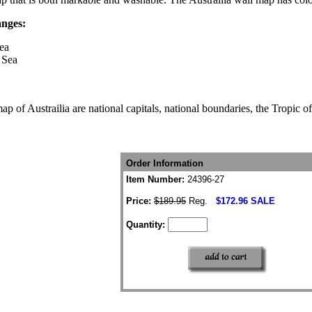
anges:
ea
 Sea
ap of Austrailia are national capitals, national boundaries, the Tropic o
Order Information
Item Number:
24396-27
Price:
$189.95
Reg.
$172.96 SALE
Quantity: