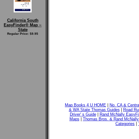
California South
EasyFinder® Map ~
State
Regular Price: $9.95
Map Books 4 U HOME
|
No. CA & Centr
& WA State Thomas Guides
|
Road Run
Driver' s Guide
|
Rand McNally EasyFi
Maps
|
Thomas Bros. & Rand McNally
Categories
|