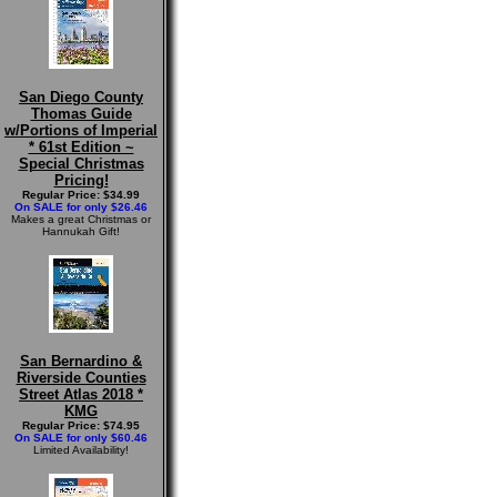
San Diego County
Thomas Guide
w/Portions of Imperial
* 61st Edition ~
Special Christmas
Pricing!
Regular Price: $34.99
On SALE for only $26.46
Makes a great Christmas or
Hannukah Gift!
San Bernardino &
Riverside Counties
Street Atlas 2018 *
KMG
Regular Price: $74.95
On SALE for only $60.46
Limited Availability!