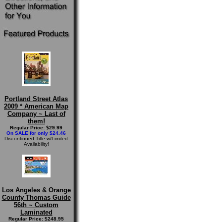
Portland Street Atlas
2009 * American Map
Company ~ Last of
them!
Regular Price: $29.99
On SALE for only $24.46
Discontinued Title w/Limited
Availability!
Los Angeles & Orange
County Thomas Guide
56th ~ Custom
Laminated
Regular Price: $248.95