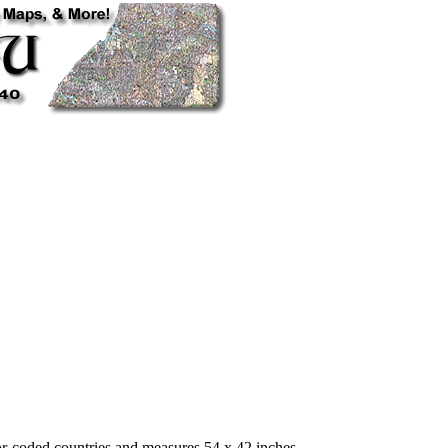
or-coded countries and measures 54 x 42 inches.