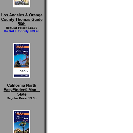
Los Angeles & Orange
County Thomas Guide
56th
Regular Price: $44.99
On SALE for only $39.46
California North
EasyFinder® Map ~
State
Regular Price: $9.95