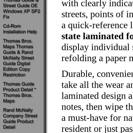
with clearly indic
streets, points of 
a quick-reference 
state laminated 
display individual 
refolding a paper m
Durable, conveni
take all the wear a
laminated design 
notes, then wipe th
a must-have for na
resident or just pa