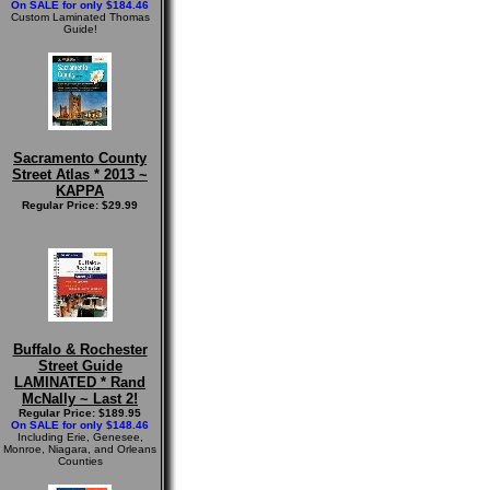
On SALE for only $184.46
Custom Laminated Thomas
Guide!
Sacramento County
Street Atlas * 2013 ~
KAPPA
Regular Price: $29.99
Buffalo & Rochester
Street Guide
LAMINATED * Rand
McNally ~ Last 2!
Regular Price: $189.95
On SALE for only $148.46
Including Erie, Genesee,
Monroe, Niagara, and Orleans
Counties