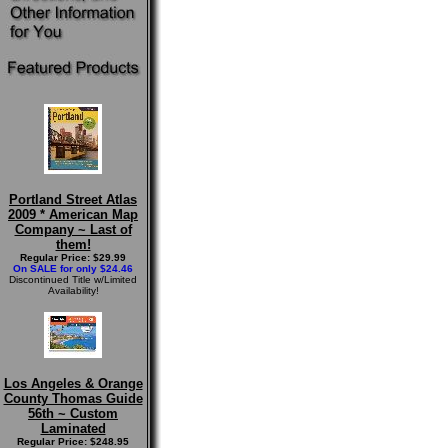
Portland Street Atlas
2009 * American Map
Company ~ Last of
them!
Regular Price: $29.99
On SALE for only $24.46
Discontinued Title w/Limited
Availability!
Los Angeles & Orange
County Thomas Guide
56th ~ Custom
Laminated
Regular Price: $248.95