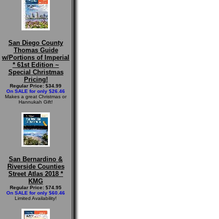
San Diego County
Thomas Guide
w/Portions of Imperial
* 61st Edition ~
Special Christmas
Pricing!
Regular Price: $34.99
On SALE for only $26.46
Makes a great Christmas or
Hannukah Gift!
San Bernardino &
Riverside Counties
Street Atlas 2018 *
KMG
Regular Price: $74.95
On SALE for only $60.46
Limited Availability!