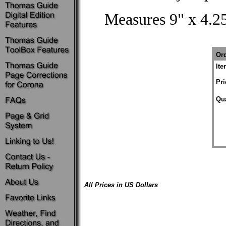
Measures 9" x 4.25
Ord
It
Pri
Qua
All Prices in US Dollars