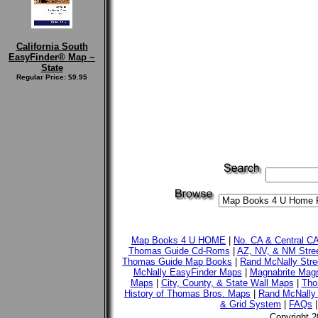
California South
EasyFinder® Map ~
State
Regular Price: $9.95
Map Books 4 U HOME
|
No. CA & Central C
Thomas Guide Cd-Roms
|
AZ, NV, & NM Stre
Thomas Guide Map Books
|
Rand McNally Stre
McNally EasyFinder Maps
|
Magnabrite Magn
Maps
|
City, County, & State Wall Maps
|
Tho
History of Thomas Bros. Maps
|
Rand McNally 
& Grid System
|
FAQs
Copyright 2