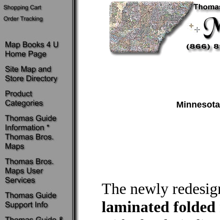
Minnesota
The newly redesi
laminated folded