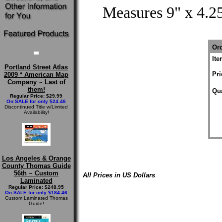
Measures 9" x 4.25
Ord
It
Portland Street Atlas
Pri
2009 * American Map
Company ~ Last of
them!
Qua
Regular Price: $29.99
On SALE for only $24.46
Discontinued Title w/Limited
Availability!
Los Angeles & Orange
County Thomas Guide
56th ~ Custom
All Prices in US Dollars
Laminated
Regular Price: $248.95
On SALE for only $184.46
Custom Laminated Thomas
Guide!