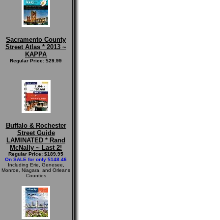
Sacramento County
Street Atlas * 2013 ~
KAPPA
Regular Price: $29.99
Buffalo & Rochester
Street Guide
LAMINATED * Rand
McNally ~ Last 2!
Regular Price: $189.95
On SALE for only $148.46
Including Erie, Genesee,
Monroe, Niagara, and Orleans
Counties