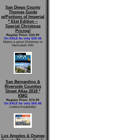
San Diego County
Thomas Guide
w/Portions of Imperial
* 61st Edition ~
Special Christmas
Pricing!
Regular Price: $34.99
On SALE for only $26.46
Makes a great Christmas or
Hannukah Gift!
San Bernardino &
Riverside Counties
Street Atlas 2018 *
KMG
Regular Price: $74.95
On SALE for only $60.46
Limited Availability!
Los Angeles & Orange