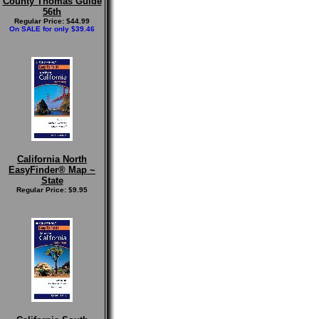
County Thomas Guide
56th
Regular Price: $44.99
On SALE for only $39.46
California North
EasyFinder® Map ~
State
Regular Price: $9.95