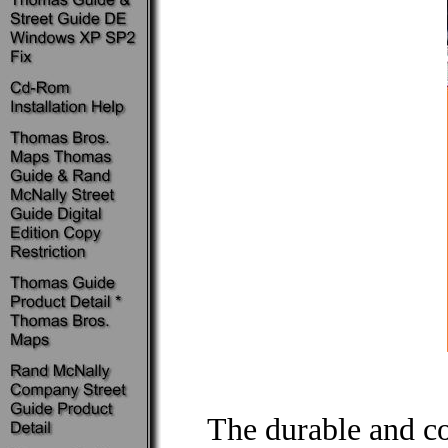
The durable and c