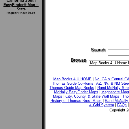
California South
EasyFinder® Map ~
State
Regular Price: $9.95
Map Books 4 U HOME
|
No. CA & Central C
Thomas Guide Cd-Roms
|
AZ, NV, & NM Stre
Thomas Guide Map Books
|
Rand McNally Stre
McNally EasyFinder Maps
|
Magnabrite Magn
Maps
|
City, County, & State Wall Maps
|
Tho
History of Thomas Bros. Maps
|
Rand McNally 
& Grid System
|
FAQs
Copyright 2