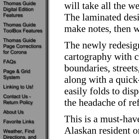
will take all the w
The laminated desi
make notes, then wi
The newly redesig
cartography with c
boundaries, streets
along with a quick
easily folds to dis
the headache of re
This is a must-hav
Alaskan resident o