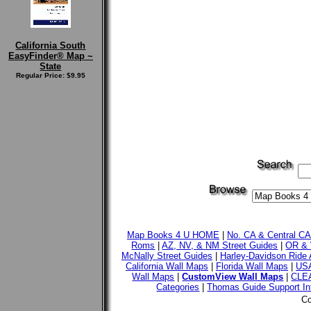
California South
EasyFinder® Map ~
State
Regular Price: $9.95
Map Books 4 U HOME
|
No. CA & Central C
Roms
|
AZ, NV, & NM Street Guides
|
OR & 
McNally Street Guides
|
Harley-Davidson Ride 
California Wall Maps
|
Florida Wall Maps
|
USA
Wall Maps
|
CustomView Wall Maps
|
CLE
Categories
|
Thomas Guide Support In
Co