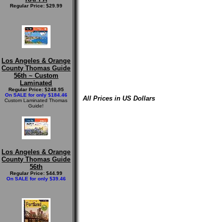
Regular Price: $29.99
Los Angeles & Orange
County Thomas Guide
56th ~ Custom
Laminated
Regular Price: $248.95
On SALE for only $184.46
All Prices in US Dollars
Custom Laminated Thomas
Guide!
Los Angeles & Orange
County Thomas Guide
56th
Regular Price: $44.99
On SALE for only $39.46