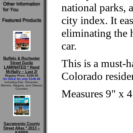
national parks, 
city index. It ea
eliminating the 
car.
Buffalo & Rochester
This is a must-h
Street Guide
LAMINATED * Rand
McNally ~ Last 2!
Colorado residen
Regular Price: $189.95
On SALE for only $148.46
Including Erie, Genesee,
Monroe, Niagara, and Orleans
Counties
Measures 9" x 4
Sacramento County
Street Atlas * 2013 ~
KAPPA