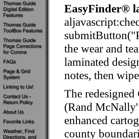
EasyFinder® l
aljavascript:ch
submitButton
the wear and tea
laminated desig
notes, then wipe 
The redesigned
(Rand McNally' 
enhanced cartog
county boundaries