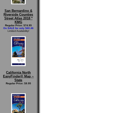
San Bernardino &
Riverside Counties
Street Atlas 2018 *
KMG
Regular Price: $74.95
On SALE for only $60.46
Limited Availability!
California North
EasyFinder® Map ~
State
Regular Price: $9.95