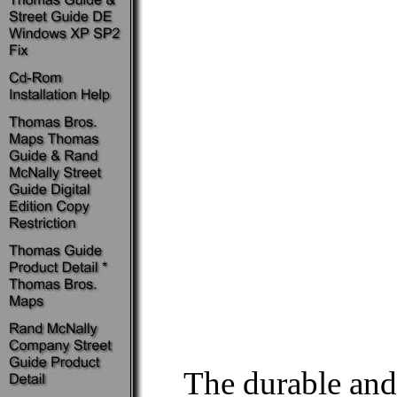
The durable an