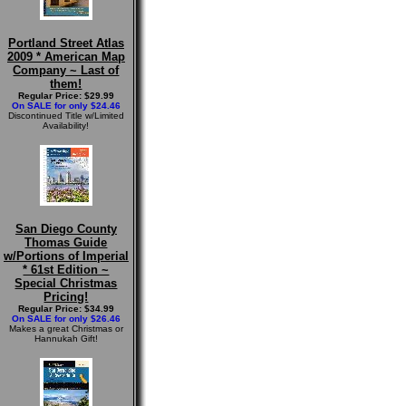
Portland Street Atlas
2009 * American Map
Company ~ Last of
them!
Regular Price: $29.99
On SALE for only $24.46
Discontinued Title w/Limited
Availability!
San Diego County
Thomas Guide
w/Portions of Imperial
* 61st Edition ~
Special Christmas
Pricing!
Regular Price: $34.99
On SALE for only $26.46
Makes a great Christmas or
Hannukah Gift!