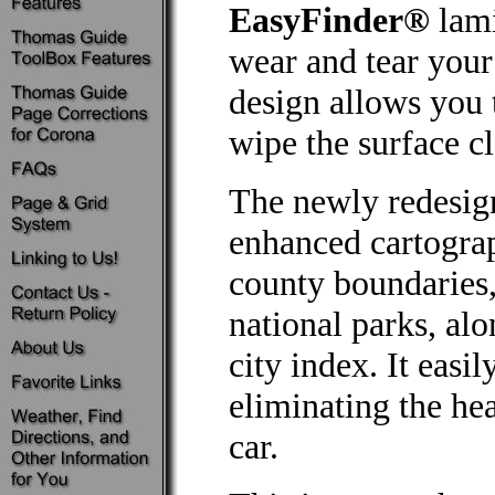
EasyFinder®
lami
wear and tear your
design allows you 
wipe the surface cl
The newly redesig
enhanced cartograp
county boundaries, 
national parks, al
city index. It easil
eliminating the he
car.