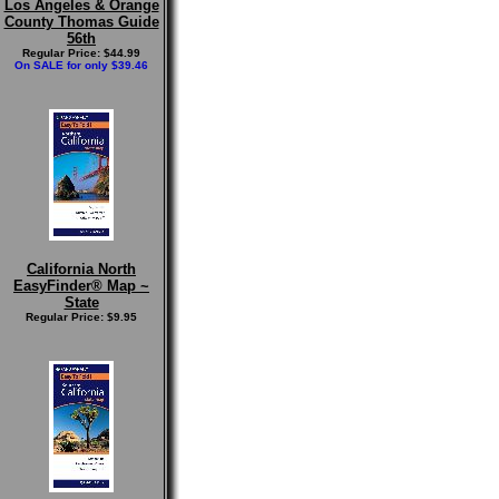
Los Angeles & Orange
County Thomas Guide
56th
Regular Price: $44.99
On SALE for only $39.46
California North
EasyFinder® Map ~
State
Regular Price: $9.95