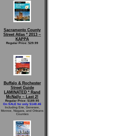
Sacramento County
Street Atlas * 2013 ~
KAPPA
Regular Price: $29.99
Buffalo & Rochester
Street Guide
LAMINATED * Rand
McNally ~ Last 2!
Regular Price: $189.95
On SALE for only $148.46
Including Erie, Genesee,
Monroe, Niagara, and Orleans
Counties