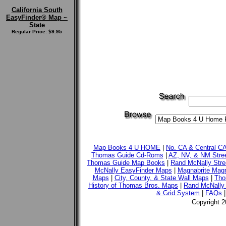
California South
EasyFinder® Map ~
State
Regular Price: $9.95
Map Books 4 U HOME
|
No. CA & Central C
Thomas Guide Cd-Roms
|
AZ, NV, & NM Stre
Thomas Guide Map Books
|
Rand McNally Stre
McNally EasyFinder Maps
|
Magnabrite Magn
Maps
|
City, County, & State Wall Maps
|
Tho
History of Thomas Bros. Maps
|
Rand McNally 
& Grid System
|
FAQs
Copyright 2