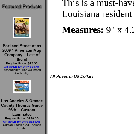
This is a must-hav
Louisiana resident 
Measures:
9" x 4.
Portland Street Atlas
2009 * American Map
Company ~ Last of
them!
Regular Price: $29.99
On SALE for only $24.46
Discontinued Title w/Limited
Availability!
All Prices in US Dollars
Los Angeles & Orange
County Thomas Guide
56th ~ Custom
Laminated
Regular Price: $248.95
On SALE for only $184.46
Custom Laminated Thomas
Guide!