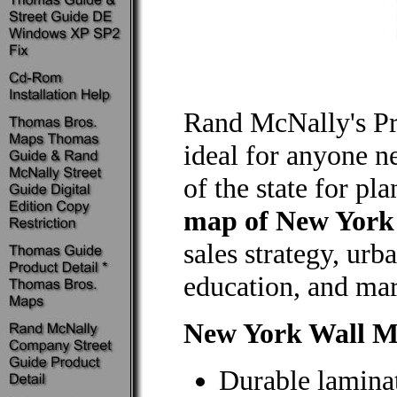
Rand McNally's P
ideal for anyone n
of the state for pl
map of New York
sales strategy, ur
education, and mar
New York Wall 
Durable laminat