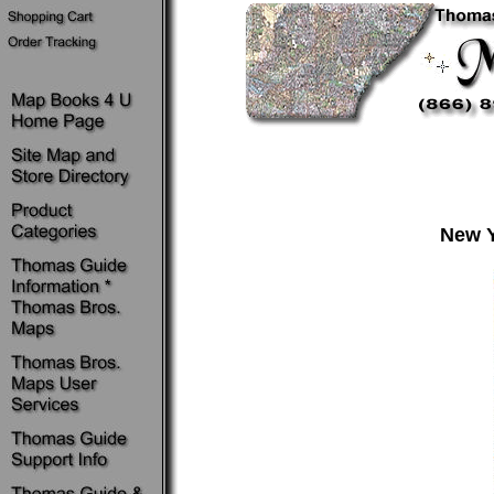
New Y