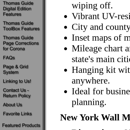
wiping off.
Vibrant UV-resi
City and county
Inset maps of m
Mileage chart 
state's main citi
Hanging kit wit
anywhere.
Ideal for busine
planning.
New York Wall 