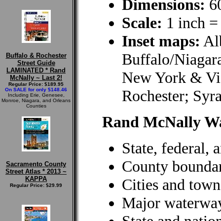
Dimensions:
60
Scale:
1 inch =
Inset maps:
Al
Buffalo/Niagara
Buffalo & Rochester
Street Guide
LAMINATED * Rand
New York & Vi
McNally ~ Last 2!
Regular Price: $189.95
On SALE for only $148.46
Rochester; Syra
Including Erie, Genesee,
Monroe, Niagara, and Orleans
Counties
Rand McNally W
State, federal,
County boundar
Sacramento County
Street Atlas * 2013 ~
KAPPA
Cities and town
Regular Price: $29.99
Major waterwa