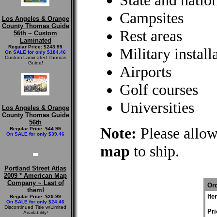
State and natio
Campsites
Los Angeles & Orange
County Thomas Guide
Rest areas
56th ~ Custom
Laminated
Regular Price: $248.95
Military install
On SALE for only $184.46
Custom Laminated Thomas
Guide!
Airports
Golf courses
Universities
Los Angeles & Orange
County Thomas Guide
56th
Note:
Please allow
Regular Price: $44.99
On SALE for only $39.46
map
to ship.
Portland Street Atlas
2009 * American Map
Company ~ Last of
Ord
them!
It
Regular Price: $29.99
On SALE for only $24.46
Discontinued Title w/Limited
Pri
Availability!