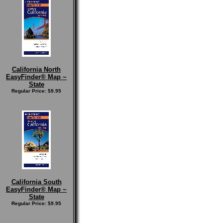
California North
EasyFinder® Map ~
State
Regular Price: $9.95
California South
EasyFinder® Map ~
State
Regular Price: $9.95