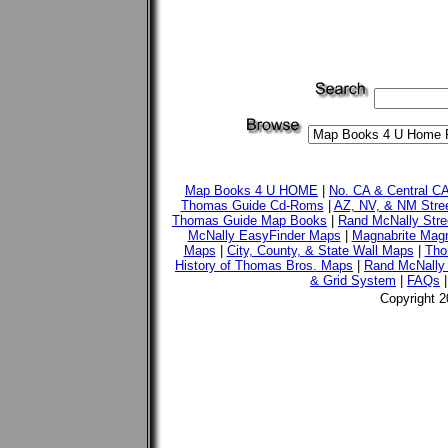
Map Books 4 U HOME
|
No. CA & Central C
Thomas Guide Cd-Roms
|
AZ, NV, & NM Stre
Thomas Guide Map Books
|
Rand McNally Stre
McNally EasyFinder Maps
|
Magnabrite Magn
Maps
|
City, County, & State Wall Maps
|
Tho
History of Thomas Bros. Maps
|
Rand McNally 
& Grid System
|
FAQs
Copyright 2