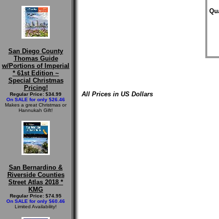
Qua
San Diego County
Thomas Guide
w/Portions of Imperial
* 61st Edition ~
Special Christmas
Pricing!
All Prices in US Dollars
Regular Price: $34.99
On SALE for only $26.46
Makes a great Christmas or
Hannukah Gift!
San Bernardino &
Riverside Counties
Street Atlas 2018 *
KMG
Regular Price: $74.95
On SALE for only $60.46
Limited Availability!