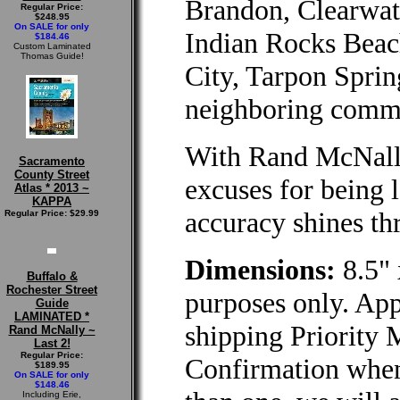
Brandon, Clearwat
Regular Price:
$248.95
On SALE for only
Indian Rocks Beac
$184.46
Custom Laminated
Thomas Guide!
City, Tarpon Sprin
neighboring commu
With Rand McNally
Sacramento
County Street
excuses for being l
Atlas * 2013 ~
KAPPA
accuracy shines th
Regular Price: $29.99
Dimensions:
8.5" 
Buffalo &
Rochester Street
purposes only. App
Guide
LAMINATED *
shipping Priority 
Rand McNally ~
Last 2!
Regular Price:
Confirmation when
$189.95
On SALE for only
$148.46
Including Erie,