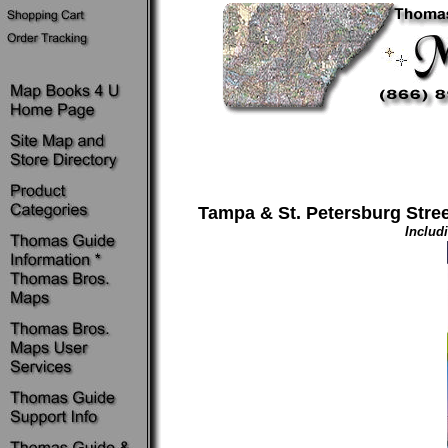
Tampa & St. Petersburg Street
Includ