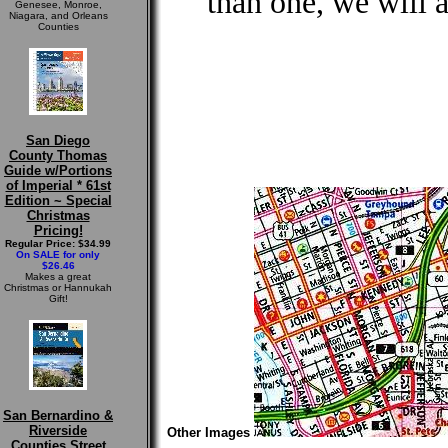
than one, we will 
Genesee, Monroe,
Niagara, and Orleans
Counties
San Diego
County Thomas
Guide w/Portions
of Imperial * 61st
Edition ~ Special
Christmas
Pricing!
Regular Price: $34.99
On SALE for only
$26.46
Makes a great
Christmas or Hannukah
Gift!
San Bernardino &
Riverside
Other Images
Counties Street