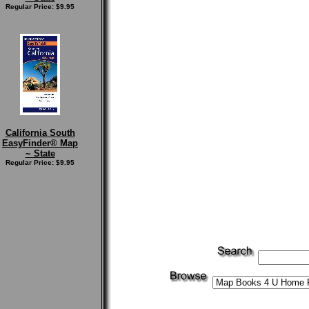
Regular Price: $9.95
California South
EasyFinder® Map
~ State
Regular Price: $9.95