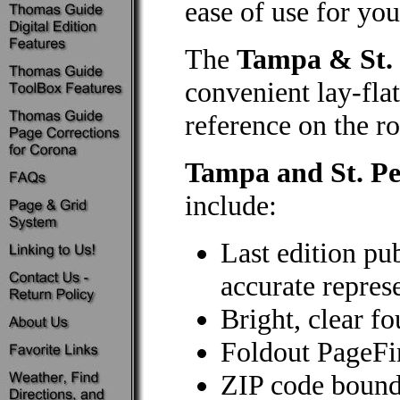
ease of use for you
The
Tampa & St. 
convenient lay-flat
reference on the ro
Tampa and St. Pe
include:
Last edition pu
accurate repres
Bright, clear f
Foldout PageF
ZIP code bound