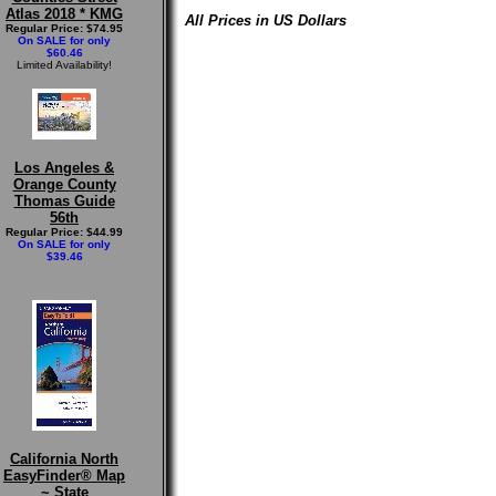
Atlas 2018 * KMG
All Prices in US Dollars
Regular Price: $74.95
On SALE for only
$60.46
Limited Availability!
Los Angeles &
Orange County
Thomas Guide
56th
Regular Price: $44.99
On SALE for only
$39.46
California North
EasyFinder® Map
~ State