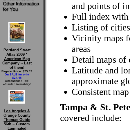
and points of in
Full index wit
Listing of citi
Vicinity maps 
areas
Portland Street
Atlas 2009 *
Detail maps of
American Map
Company ~ Last
Latitude and lo
of them!
Regular Price: $29.99
On SALE for only
approximate glo
$24.46
Discontinued Title
w/Limited Availability!
Consistent map 
Tampa & St. Pete
Los Angeles &
covered include:
Orange County
Thomas Guide
56th ~ Custom
Laminated