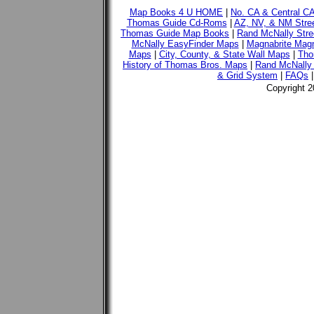
Map Books 4 U HOME
|
No. CA & Central C
Thomas Guide Cd-Roms
|
AZ, NV, & NM Stre
Thomas Guide Map Books
|
Rand McNally Stre
McNally EasyFinder Maps
|
Magnabrite Magn
Maps
|
City, County, & State Wall Maps
|
Tho
History of Thomas Bros. Maps
|
Rand McNally 
& Grid System
|
FAQs
Copyright 2