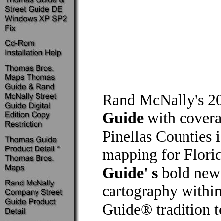
Rand McNally's 2
Guide
with covera
Pinellas Counties i
mapping for Flori
Guide' s
bold new 
cartography within
Guide® tradition t