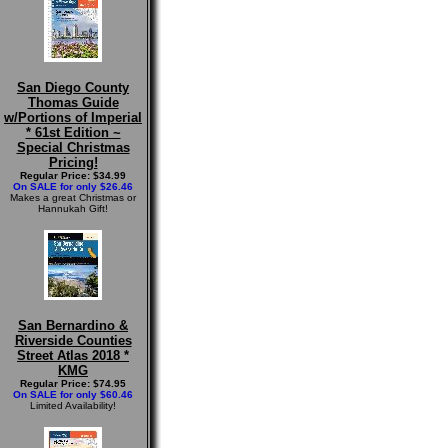
San Diego County
Thomas Guide
w/Portions of Imperial
* 61st Edition ~
Special Christmas
Pricing!
Regular Price: $34.99
On SALE for only $26.46
Makes a great Christmas or
Hannukah Gift!
San Bernardino &
Riverside Counties
Street Atlas 2018 *
KMG
Regular Price: $74.95
On SALE for only $60.46
Limited Availability!