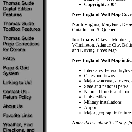
Copyright:
2004
New England Wall Map
Cover
North Virginia, Maryland, Dela
Ontario, and S. Quebec
Inset maps
: Ottawa, Montreal,
Wilmington, Atlantic City, Bal
and Driving Times Map
New England Wall Map indica
Interstates, federal highw
Cities and towns
Major waterways, rivers, 
State and national parks
National forests and mon
Universities
Military installations
Airports
Major geographic feature
Note:
Please allow 3 - 7 days fo