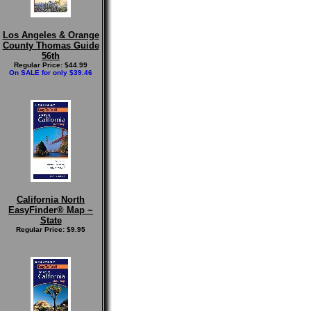
Los Angeles & Orange
County Thomas Guide
56th
Regular Price: $44.99
On SALE for only $39.46
California North
EasyFinder® Map ~
State
Regular Price: $9.95