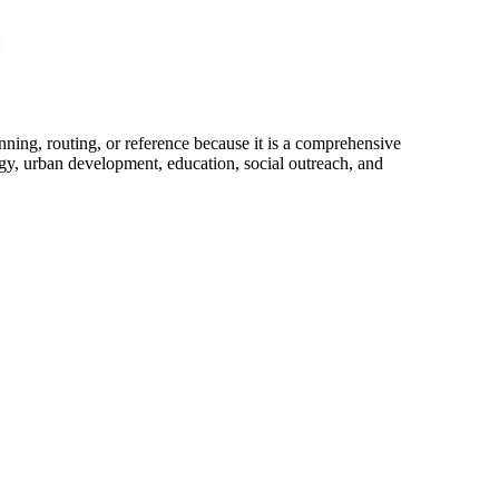
anning, routing, or reference because it is a comprehensive
tegy, urban development, education, social outreach, and