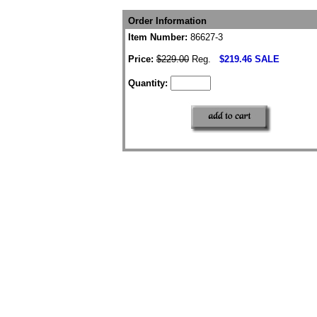
Order Information
Item Number:
86627-3
Price:
$229.00
Reg.
$219.46 SALE
Quantity: