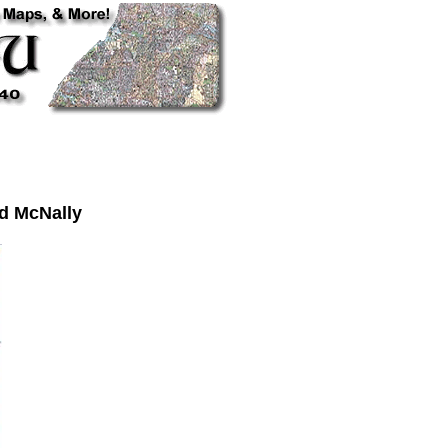
d McNally