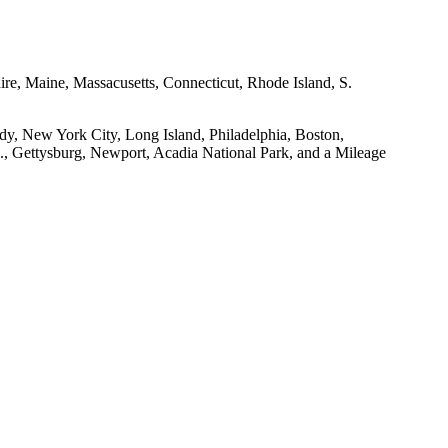
e, Maine, Massacusetts, Connecticut, Rhode Island, S.
dy, New York City, Long Island, Philadelphia, Boston,
., Gettysburg, Newport, Acadia National Park, and a Mileage