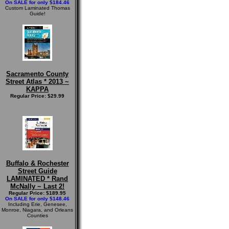
On SALE for only $184.46
Custom Laminated Thomas
Guide!
Sacramento County
Street Atlas * 2013 ~
KAPPA
Regular Price: $29.99
Buffalo & Rochester
Street Guide
LAMINATED * Rand
McNally ~ Last 2!
Regular Price: $189.95
On SALE for only $148.46
Including Erie, Genesee,
Monroe, Niagara, and Orleans
Counties