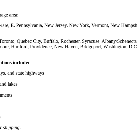
age area:
ware, E. Pennsylvania, New Jersey, New York, Vermont, New Hampshir
 Toronto, Quebec City, Buffalo, Rochester, Syracuse, Albany/Schenecta
timore, Hartford, Providence, New Haven, Bridgeport, Washington, D.C
tions include:
ays, and state highways
and lakes
uments
s
r shipping.