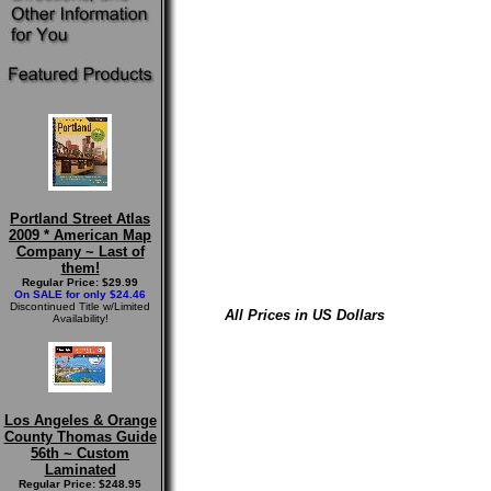
Portland Street Atlas
2009 * American Map
Company ~ Last of
them!
Regular Price: $29.99
On SALE for only $24.46
Discontinued Title w/Limited
All Prices in US Dollars
Availability!
Los Angeles & Orange
County Thomas Guide
56th ~ Custom
Laminated
Regular Price: $248.95