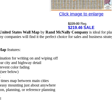
Click image to enlarge
$229.00
Reg.
$219.46 SALE
United States Wall Map
by
Rand McNally Company
is ideal for pl
ny companies will find it the perfect choice for sales and business stra
 Map
features:
nation for writing on and wiping off
ar city and highway detail
revent color fading
 (see below)
x
 times map between main cities
r easy mounting just about anywhere
ion, planning, or reference planning
: