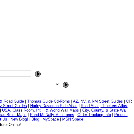
 & Road Guide
|
Thomas Guide Cd-Roms
|
AZ, NV, & NM Street Guides
|
OR
y Street Guides
|
Harley-Davidson Ride Atlas
|
Road Atlas, Truckers Atlas,
|
USA, Class Room, Int' l, & World Wall Maps
|
City, County, & State Wall
mas Bros. Maps
|
Rand McNally Milestones
|
Order Tracking Info
|
Product
t Us
|
New Blog!
|
Blog
|
MySpace
|
MSN Space
toresOnline!