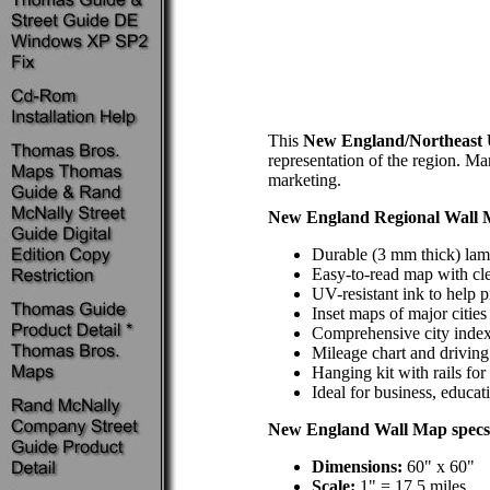
This
New England/Northeast 
representation of the region. Ma
marketing.
New England Regional Wall
Durable (3 mm thick) lami
Easy-to-read map with cle
UV-resistant ink to help p
Inset maps of major cities
Comprehensive city inde
Mileage chart and driving
Hanging kit with rails fo
Ideal for business, educat
New England Wall Map specs
Dimensions:
60" x 60"
Scale:
1" = 17.5 miles