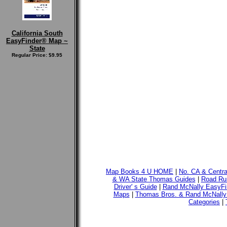
California South
EasyFinder® Map ~
State
Regular Price: $9.95
Map Books 4 U HOME
|
No. CA & Centr
& WA State Thomas Guides
|
Road Run
Driver' s Guide
|
Rand McNally EasyFi
Maps
|
Thomas Bros. & Rand McNally
Categories
|