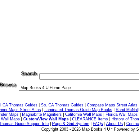
al CA Thomas Guides
|
So. CA Thomas Guides
|
Compass Maps Street Atlas
ner Maps Street Atlas
|
Laminated Thomas Guide Map Books
|
Rand McNall
nder Maps
|
Magnabrite Magnifiers
|
California Wall Maps
|
Florida Wall Maps
 Wall Maps
|
CustomView Wall Maps
|
CLEARANCE Items
|
History of Tho
Thomas Guide Support Info
|
Page & Grid System
|
FAQs
|
About Us
|
Contac
Copyright 2003 - 2026 Map Books 4 U * Powered by S