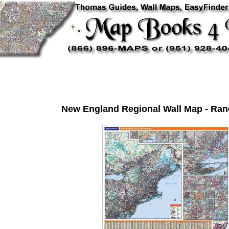
New England Regional Wall Map - Ran