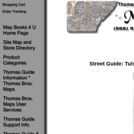
Street Guide: Tul