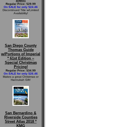
them!
Regular Price: $29.99
On SALE for only $24.46
Discontinued Title w/Limited
Availability!
San Diego County
Thomas Guide
w/Portions of Imperial
* 61st Edition ~
Special Christmas
Pricing!
Regular Price: $34.99
On SALE for only $26.46
Makes a great Christmas or
Hannukah Gift!
San Bernardino &
Riverside Counties
Street Atlas 2018 *
KMG