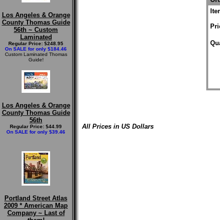
It
Los Angeles & Orange
County Thomas Guide
Pri
56th ~ Custom
Laminated
Qua
Regular Price: $248.95
On SALE for only $184.46
Custom Laminated Thomas
Guide!
Los Angeles & Orange
County Thomas Guide
56th
All Prices in US Dollars
Regular Price: $44.99
On SALE for only $39.46
Portland Street Atlas
2009 * American Map
Company ~ Last of