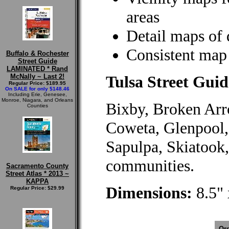
areas
Detail maps of
Consistent map 
Buffalo & Rochester
Street Guide
LAMINATED * Rand
McNally ~ Last 2!
Tulsa Street Guid
Regular Price: $189.95
On SALE for only $148.46
Including Erie, Genesee,
Monroe, Niagara, and Orleans
Bixby, Broken Arro
Counties
Coweta, Glenpool,
Sapulpa, Skiatook,
communities.
Sacramento County
Street Atlas * 2013 ~
KAPPA
Dimensions:
8.5" 
Regular Price: $29.99
Ord