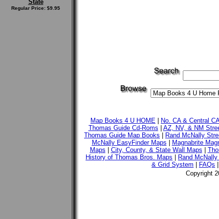
State
Regular Price: $9.95
Map Books 4 U HOME
|
No. CA & Central C
Thomas Guide Cd-Roms
|
AZ, NV, & NM Stre
Thomas Guide Map Books
|
Rand McNally Stre
McNally EasyFinder Maps
|
Magnabrite Magn
Maps
|
City, County, & State Wall Maps
|
Tho
History of Thomas Bros. Maps
|
Rand McNally 
& Grid System
|
FAQs
Copyright 2