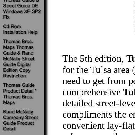
The 5th edition,
Tu
for the Tulsa area
need to get from po
comprehensive
Tu
detailed street-lev
compliments the e
convenient lay-flat