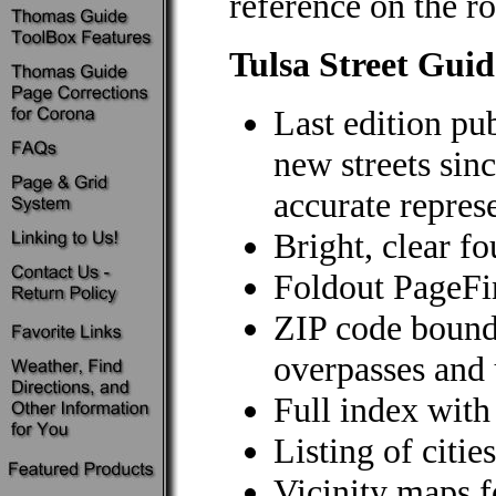
reference on the ro
Tulsa Street Guid
Last edition pu
new streets sin
accurate repres
Bright, clear f
Foldout PageF
ZIP code bound
overpasses and 
Full index wit
Listing of citi
Vicinity maps 