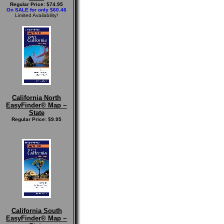
Regular Price: $74.95
On SALE for only $60.46
Limited Availability!
California North
EasyFinder® Map ~
State
Regular Price: $9.95
California South
EasyFinder® Map ~