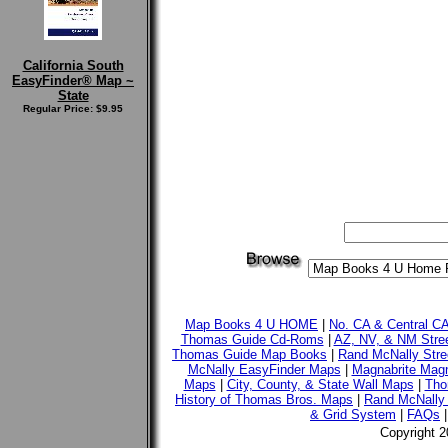
California South
EasyFinder® Map ~
State
Regular Price: $9.95
Map Books 4 U HOME
|
No. CA & Central C
Thomas Guide Cd-Roms
|
AZ, NV, & NM Stre
Thomas Guide Map Books
|
Rand McNally Stre
McNally EasyFinder Maps
|
Magnabrite Magn
Maps
|
City, County, & State Wall Maps
|
Tho
History of Thomas Bros. Maps
|
Rand McNally 
& Grid System
|
FAQs
Copyright 2