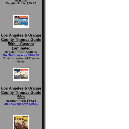
Regular Price: $29.99
Los Angeles & Orange
County Thomas Guide
56th ~ Custom
Laminated
Regular Price: $248.95
On SALE for only $184.46
Custom Laminated Thomas
Guide!
Los Angeles & Orange
County Thomas Guide
56th
Regular Price: $44.99
On SALE for only $39.46