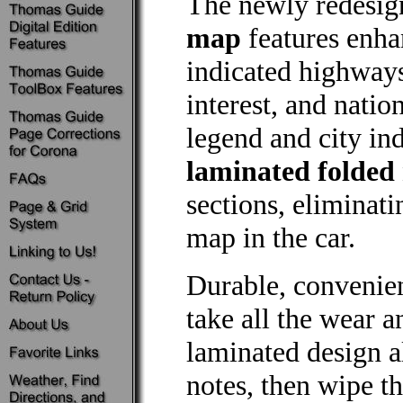
The newly redesi
map
features enha
indicated highways
interest, and natio
legend and city in
laminated folded
sections, eliminat
map in the car.
Durable, convenie
take all the wear a
laminated design 
notes, then wipe th