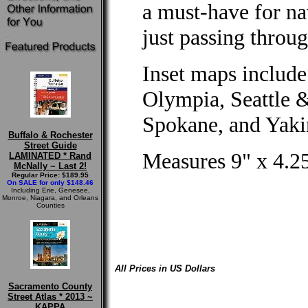
a must-have for na
just passing throug
Inset maps include
Olympia, Seattle 
Spokane, and Yak
Buffalo & Rochester
Street Guide
Measures 9" x 4.25
LAMINATED * Rand
McNally ~ Last 2!
Regular Price: $189.95
On SALE for only $148.46
Including Erie, Genesee,
Monroe, Niagara, and Orleans
Counties
All Prices in US Dollars
Sacramento County
Street Atlas * 2013 ~
KAPPA