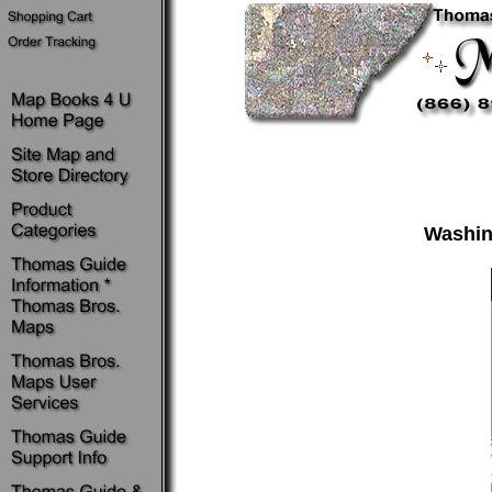
Washin