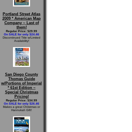
Portland Street Atlas
2009 * American Map
Company ~ Last of
them!
Regular Price: $29.99
On SALE for only $24.46
Discontinued Title w/Limited
Availability!
San Diego County
Thomas Guide
w/Portions of Imperial
* 61st Edition ~
Special Christmas
Pricing!
Regular Price: $34.99
On SALE for only $26.46
Makes a great Christmas or
Hannukah Gift!