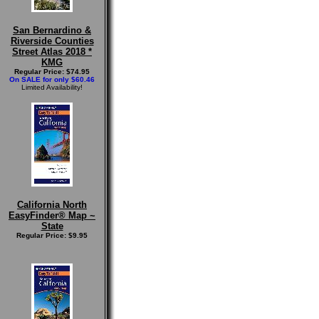
San Bernardino &
Riverside Counties
Street Atlas 2018 *
KMG
Regular Price: $74.95
On SALE for only $60.46
Limited Availability!
California North
EasyFinder® Map ~
State
Regular Price: $9.95