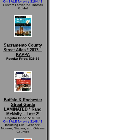
On SALE for only $184.46
Custom Laminated Thomas
Guide!
Sacramento County
Street Atlas * 2013 ~
KAPPA
Regular Price: $29.99
Buffalo & Rochester
Street Guide
LAMINATED * Rand
McNally ~ Last 2!
Regular Price: $189.95
On SALE for only $148.46
Including Erie, Genesee,
Monroe, Niagara, and Orleans
Counties