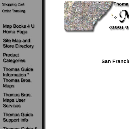
San Franci