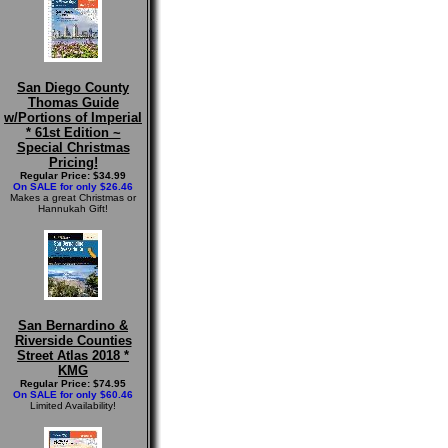
San Diego County
Thomas Guide
w/Portions of Imperial
* 61st Edition ~
Special Christmas
Pricing!
Regular Price: $34.99
On SALE for only $26.46
Makes a great Christmas or
Hannukah Gift!
San Bernardino &
Riverside Counties
Street Atlas 2018 *
KMG
Regular Price: $74.95
On SALE for only $60.46
Limited Availability!