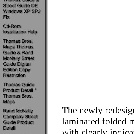
The newly redesi
laminated folded 
with clearly indic