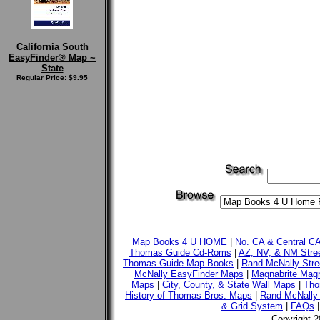
California South
EasyFinder® Map ~
State
Regular Price: $9.95
Map Books 4 U HOME
|
No. CA & Central C
Thomas Guide Cd-Roms
|
AZ, NV, & NM Stre
Thomas Guide Map Books
|
Rand McNally Stre
McNally EasyFinder Maps
|
Magnabrite Magn
Maps
|
City, County, & State Wall Maps
|
Tho
History of Thomas Bros. Maps
|
Rand McNally 
& Grid System
|
FAQs
Copyright 2