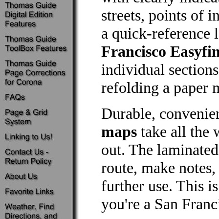
streets, points of 
a quick-reference 
Francisco Easyfi
individual section
refolding a paper m
Durable, convenie
maps
take all the 
out. The laminated
route, make notes,
further use. This 
you're a San Franci