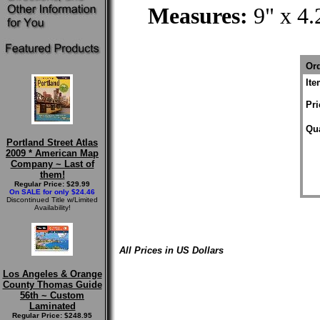
Measures:
9" x 4.
Ord
It
Pri
Qua
Portland Street Atlas
2009 * American Map
Company ~ Last of
them!
Regular Price: $29.99
On SALE for only $24.46
Discontinued Title w/Limited
Availability!
All Prices in US Dollars
Los Angeles & Orange
County Thomas Guide
56th ~ Custom
Laminated
Regular Price: $248.95