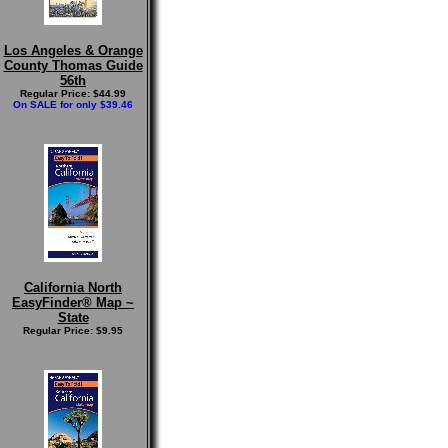
Los Angeles & Orange
County Thomas Guide
56th
Regular Price: $44.99
On SALE for only $39.46
California North
EasyFinder® Map ~
State
Regular Price: $9.95