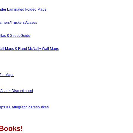
nder Laminated Folded Maps
rriers/Truckers Atlases
tlas & Street Guide
all Maps & Rand McNally Wall Maps
Wall Maps
Atlas * Discontinued
ps & Cartographic Resources
Books!