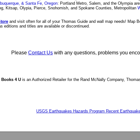
lbuquerque, & Santa Fe
,
Oregon
: Portland Metro, Salem, and the Olympia ar
ing, Kitsap, Olypia, Pierce, Snohomish, and Spokane Counties, Metropolitan
W
tore
and visit often for all of your Thomas Guide and wall map needs! Map 
 editions and titles are available or discontinued.
Please
Contact Us
with any questions, problems you encount
 Books 4 U
is an Authorized Retailer for the Rand McNally Company, Thoma
USGS Earthquakes Hazards Program Recent Earthquake