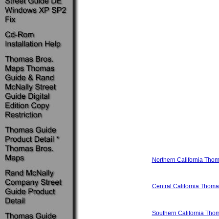
Northern California Tho
Central California Thom
Southern California Th