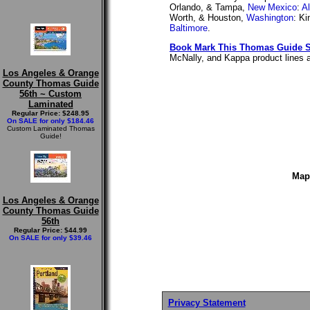
Orlando, & Tampa,
New Mexico
:
A
Worth, & Houston,
Washington
: K
Baltimore
.
Book Mark This Thomas Guide S
McNally, and Kappa product lines as
Los Angeles & Orange
County Thomas Guide
56th ~ Custom
Laminated
Regular Price: $248.95
On SALE for only $184.46
Custom Laminated Thomas
Guide!
Map
Los Angeles & Orange
County Thomas Guide
56th
Regular Price: $44.99
On SALE for only $39.46
Privacy Statement