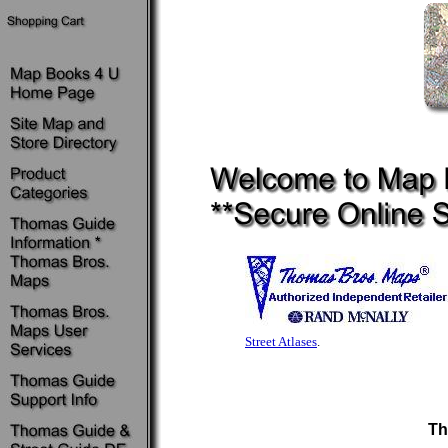
Street Atlases
.
Th