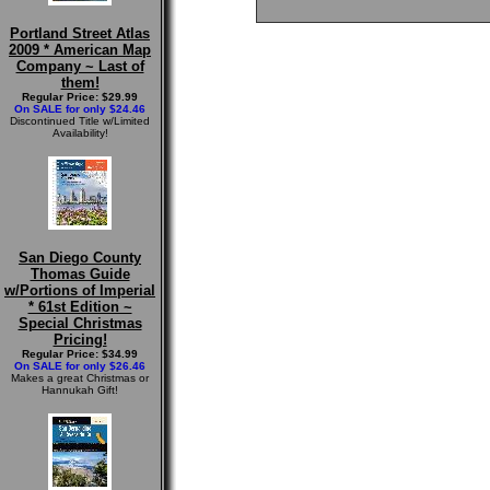
Portland Street Atlas
2009 * American Map
Company ~ Last of
them!
Regular Price: $29.99
On SALE for only $24.46
Discontinued Title w/Limited
Availability!
San Diego County
Thomas Guide
w/Portions of Imperial
* 61st Edition ~
Special Christmas
Pricing!
Regular Price: $34.99
On SALE for only $26.46
Makes a great Christmas or
Hannukah Gift!