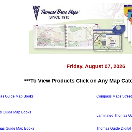
Friday, August 07, 2026
***
To View Products Click on Any Map Cat
mas Guide Map Books
Compass Maps Street A
as Guide Map Books
Laminated Thomas Gu
omas Guide Map Books
Thomas Guide Digital