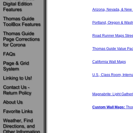
Arizona, Nevada, & New
Portland, Oregon & Wash
Road Runner Maps Street
Thomas Guide Value Pac
California Wall Maps
U.S., Class Room, Intern
Magnabrite: Light Gather
Custom Wall Maps:
Thom