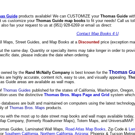
as Guide
products available! We can CUSTOMIZE your
Thomas Guide
wit
et us customize your
Thomas Guide map books
to fit your needs! Call us to
lso fax your request to us at (951) 928-6269 or email us direct:
Contact Map Books 4 U
.
l Maps, Street Guides, and Map Books at a
Discounted
price (exception may
 the same day. Quantity or specialty items may take longer in order to provid
ecific date, please indicate the date when ordering.
Thomas Gu
y owned by the
Rand McNally Company
is best known for the
are highly accurate, content rich, easy to use, and visually appealing.
Tho
as Guide areas are available as wall maps.
of
Thomas Guides
published for the states of California, Washington, Oregon,
tion uses the distinctive
Thomas Bros. Maps Page and Grid
system which 
databases are built and maintained on computers using the latest technology
ily of
Thomas Bros. Maps
products.
you with the most up to date street map books and wall maps available today
ap Company, (formerly Roadrunner Maps), Totem Maps, and UniversalMAP.
omas Guides, Laminated Wall Maps,
Road Atlas Map Books
, Zip Code &
Lam
for
Southern California
,
Northern California
,
Arizona
: Phoenix & Tucson Metrop