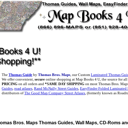
The
Thomas Guide
by
Thomas Bros. Maps
, our Custom
Laminated Thomas Gui
We offer convenient,
secure
online shopping at Map Books 4 U, the source for al
PRICING
on all orders and
*SAME DAY SHIPPING
on most Thomas Bros. Maps
Guides
,
road atlases
,
Rand McNally Street Guides
,
EasyFinder Folded Laminated
distributors of
The Good Map Company Street Atlases
, (formerly known as Roadr
omas Bros. Maps Thomas Guides, Wall Maps, CD-Roms and