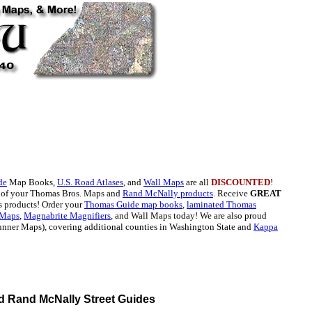
de
Map Books,
U.S. Road Atlases
, and
Wall Maps
are all
DISCOUNTED
!
l of your Thomas Bros. Maps and
Rand McNally products
. Receive
GREAT
 products! Order your
Thomas Guide map books
,
laminated Thomas
 Maps
,
Magnabrite Magnifiers
, and Wall Maps today! We are also proud
unner Maps), covering additional counties in Washington State and
Kappa
 Rand McNally Street Guides