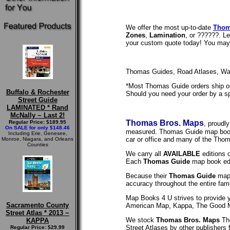
We offer the most up-to-date
Thom
Zones
,
Lamination
, or ??????. L
your custom quote today! You may a
Thomas Guides, Road Atlases, Wal
*Most Thomas Guide orders ship out
Buffalo & Rochester
Should you need your order by a sp
Street Guide
LAMINATED * Rand
McNally ~ Last 2!
Thomas Bros. Maps
Regular Price: $189.95
, proudl
On SALE for only $148.46
measured. Thomas Guide map books 
Including Erie, Genesee,
car or office and many of the Thom
Monroe, Niagara, and Orleans
Counties
We carry all
AVAILABLE
editions 
Each
Thomas Guide
map book edi
Because their
Thomas Guide
map 
accuracy throughout the entire fam
Map Books 4 U strives to provide 
Sacramento County
American Map, Kappa, The Good M
Street Atlas * 2013 ~
We stock
Thomas Bros. Maps
Th
KAPPA
Street Atlases by other publishers 
Regular Price: $29.99