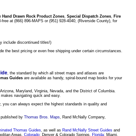
h
Hand Drawn Rock Product Zones
,
Special Dispatch Zones
,
Fire
ll-free at (866) 896-MAPS or (951) 928-4040, (Riverside County), for
 include discontinued titles!)
e the best pricing or even free shipping under certain circumstances.
ide
,
the standard by which all street maps and atlases are
mas Guides
are available as handy, spiral-bound map books for your
 Arizona, Maryland, Virginia, Nevada, and the District of Columbia.
makes navigating quick and easy.
, you can always expect the highest standards in quality and
, published by
Thomas Bros. Maps
,
Rand McNally Company,
inated Thomas Guides
, as well as
Rand McNally Street Guides
and
olitan Areas,
Colorado
: Denver & Colorado Springs,
Florida
: Miami,