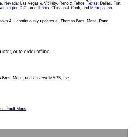
ea,
Nevada
: Las Vegas & Vicinity, Reno & Tahoe,
Texas
: Dallas, Fort
ashington D.C.
, and
Illinois
: Chicago & Cook, and
Metropolitan
Books 4 U continuously updates all Thomas Bros. Maps, Rand
er, or to order offline.
s Bros. Maps, and UniversalMAPS, Inc.
s - Fault Maps