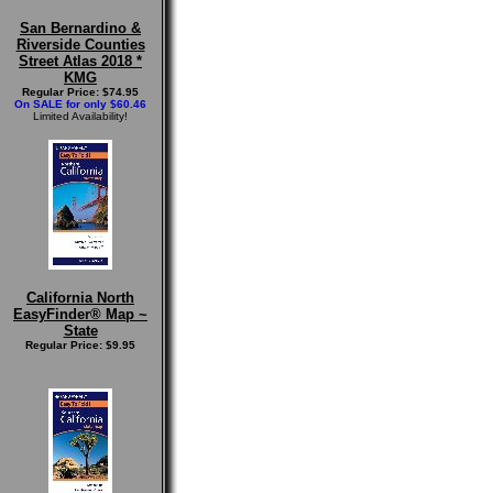
San Bernardino &
Riverside Counties
Street Atlas 2018 *
KMG
Regular Price: $74.95
On SALE for only $60.46
Limited Availability!
California North
EasyFinder® Map ~
State
Regular Price: $9.95