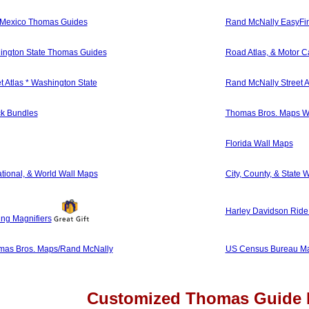
 Mexico Thomas Guides
Rand McNally EasyFi
ington State Thomas Guides
Road Atlas, & Motor Ca
 Atlas * Washington State
Rand McNally Street A
k Bundles
Thomas Bros. Maps W
Florida Wall Maps
ational, & World Wall Maps
City, County, & State 
Harley Davidson Ride 
ing Magnifiers
as Bros. Maps/Rand McNally
US Census Bureau Ma
Customized Thomas Guide 