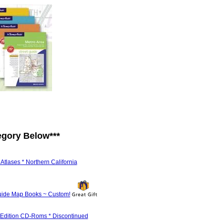
egory Below
***
tlases * Northern California
ide Map Books ~ Custom!
 Edition CD-Roms * Discontinued