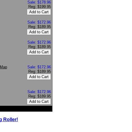
Sale: $178.96
Reg: $199.95
Sale: $172.96
Reg: $189.95
Sale: $172.96
Reg: $189.95
 Map
Sale: $172.96
Reg: $189.95
Sale: $172.96
Reg: $189.95
 Roller!