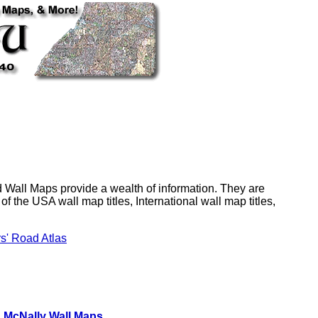
Wall Maps provide a wealth of information. They are
f the USA wall map titles, International wall map titles,
rs' Road Atlas
 McNally Wall Maps
,