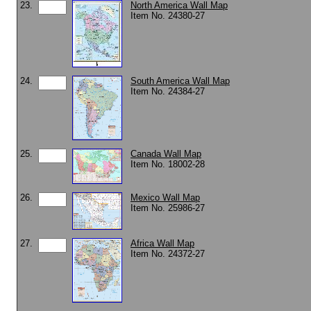
23.
North America Wall Map
Item No. 24380-27
24.
South America Wall Map
Item No. 24384-27
25.
Canada Wall Map
Item No. 18002-28
26.
Mexico Wall Map
Item No. 25986-27
27.
Africa Wall Map
Item No. 24372-27