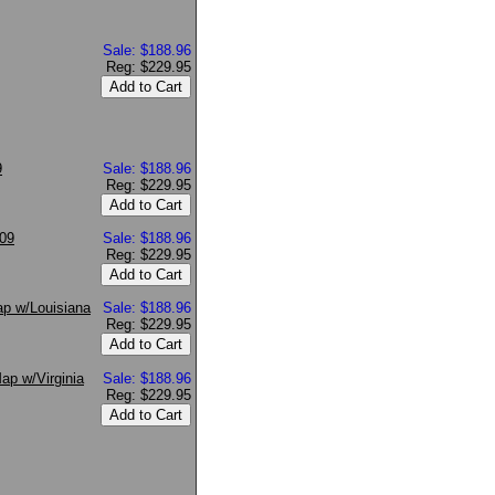
Sale: $188.96
Reg: $229.95
9
Sale: $188.96
Reg: $229.95
009
Sale: $188.96
Reg: $229.95
ap w/Louisiana
Sale: $188.96
Reg: $229.95
ap w/Virginia
Sale: $188.96
Reg: $229.95