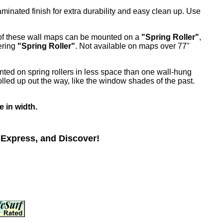
inated finish for extra durability and easy clean up. Use
 of these wall maps can be mounted on a
"Spring Roller"
,
ering
"Spring Roller"
. Not available on maps over 77"
nted on spring rollers in less space than one wall-hung
lled up out the way, like the window shades of the past.
e in width.
 Express, and Discover!