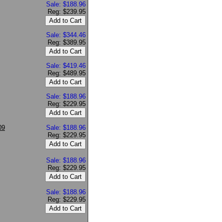
Sale: $188.96
Reg: $239.95
Sale: $344.46
Reg: $389.95
Sale: $419.46
Reg: $489.95
Sale: $188.96
Reg: $229.95
09
Sale: $188.96
Reg: $229.95
Sale: $188.96
Reg: $229.95
Sale: $188.96
Reg: $229.95