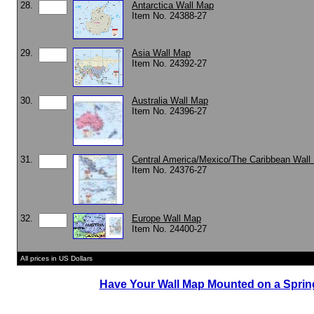
28.
Antarctica Wall Map
Item No. 24388-27
29.
Asia Wall Map
Item No. 24392-27
30.
Australia Wall Map
Item No. 24396-27
31.
Central America/Mexico/The Caribbean Wall
Item No. 24376-27
32.
Europe Wall Map
Item No. 24400-27
All prices in US Dollars
Have Your Wall Map Mounted on a Spring