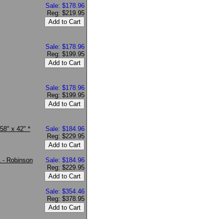
Sale: $178.96
Reg: $219.95
Sale: $178.96
Reg: $199.95
Sale: $178.96
Reg: $199.95
58" x 42" *
Sale: $184.96
Reg: $229.95
1 - Robinson
Sale: $184.96
Reg: $229.95
Sale: $354.46
Reg: $378.95