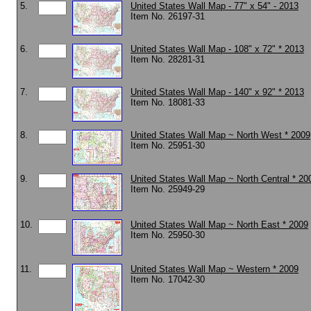
5.
United States Wall Map - 77" x 54" - 2013
Item No. 26197-31
6.
United States Wall Map - 108" x 72" * 2013
Item No. 28281-31
7.
United States Wall Map - 140" x 92" * 2013
Item No. 18081-33
8.
United States Wall Map ~ North West * 2009
Item No. 25951-30
9.
United States Wall Map ~ North Central * 20
Item No. 25949-29
10.
United States Wall Map ~ North East * 2009
Item No. 25950-30
11.
United States Wall Map ~ Western * 2009
Item No. 17042-30