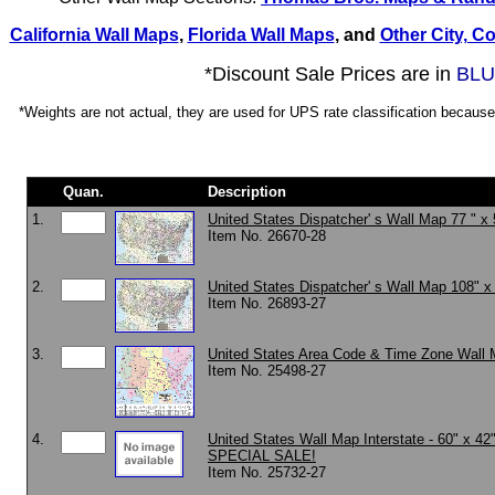
California Wall Maps
,
Florida Wall Maps
, and
Other City, C
*Discount Sale Prices are in
BLU
*Weights are not actual, they are used for UPS rate classification because 
Quan.
Description
1.
United States Dispatcher' s Wall Map 77 " x 
Item No. 26670-28
2.
United States Dispatcher' s Wall Map 108" x
Item No. 26893-27
3.
United States Area Code & Time Zone Wall 
Item No. 25498-27
4.
United States Wall Map Interstate - 60" x 42"
SPECIAL SALE!
Item No. 25732-27