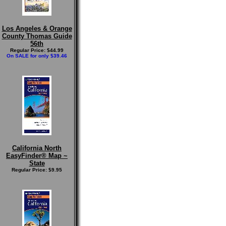
Los Angeles & Orange
County Thomas Guide
56th
Regular Price: $44.99
On SALE for only $39.46
California North
EasyFinder® Map ~
State
Regular Price: $9.95