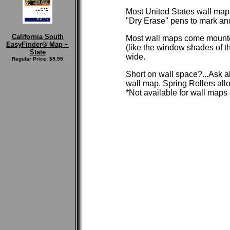
Most United States wall maps
"Dry Erase" pens to mark and t
California South
Most wall maps come mounted
EasyFinder® Map ~
(like the window shades of th
State
wide.
Regular Price: $9.95
Short on wall space?...Ask a
wall map. Spring Rollers allo
*Not available for wall maps