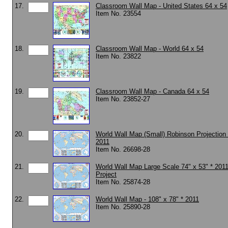
17.
Classroom Wall Map - United States 64 x 54
Item No. 23554
18.
Classroom Wall Map - World 64 x 54
Item No. 23822
19.
Classroom Wall Map - Canada 64 x 54
Item No. 23852-27
20.
World Wall Map (Small) Robinson Projection 
2011
Item No. 26698-28
21.
World Wall Map Large Scale 74" x 53" * 201
Project
Item No. 25874-28
22.
World Wall Map - 108" x 78" * 2011
Item No. 25890-28