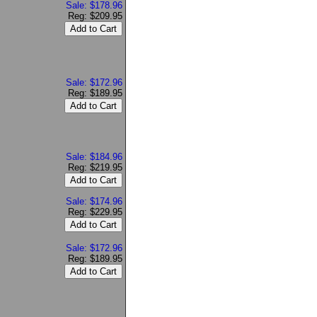
Sale: $178.96
Reg: $209.95
Sale: $172.96
Reg: $189.95
Sale: $184.96
Reg: $219.95
Sale: $174.96
Reg: $229.95
Sale: $172.96
Reg: $189.95