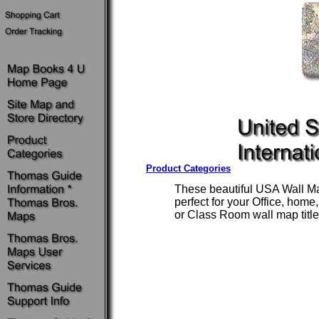
Product Categories
These beautiful USA Wall Ma
perfect for your Office, home
or Class Room wall map title