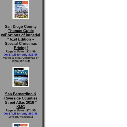
San Diego County
Thomas Guide
w/Portions of Imperial
* 61st Edition ~
Special Christmas
Pricing!
Regular Price: $34.99
On SALE for only $26.46
Makes a great Christmas or
Hannukah Gift!
San Bernardino &
Riverside Counties
Street Atlas 2018 *
KMG
Regular Price: $74.95
On SALE for only $60.46
Limited Availability!