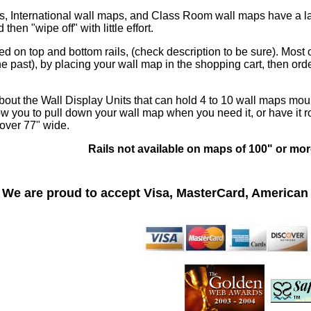
, International wall maps, and Class Room wall maps have a lam
hen "wipe off" with little effort.
 on top and bottom rails, (check description to be sure). Most
e past), by placing your wall map in the shopping cart, then ord
bout the Wall Display Units that can hold 4 to 10 wall maps mou
w you to pull down your wall map when you need it, or have it ro
 over 77" wide.
Rails not available on maps of 100" or mor
We are proud to accept Visa, MasterCard, American