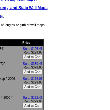
ounty, and State Wall Maps
E.
of lengths or girth of wall maps.
Price
54"
Sale: $196.46
Reg: $229.95
 72"
Sale: $339.46
Reg: $379.95
Map * 2006
Sale: $178.96
Reg: $229.95
 * 2009 *
Sale: $172.46
Reg: $229.95