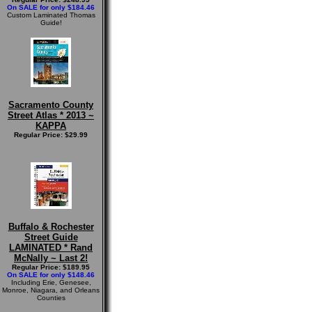
On SALE for only $184.46
Custom Laminated Thomas
Guide!
Sacramento County
Street Atlas * 2013 ~
KAPPA
Regular Price: $29.99
Buffalo & Rochester
Street Guide
LAMINATED * Rand
McNally ~ Last 2!
Regular Price: $189.95
On SALE for only $148.46
Including Erie, Genesee,
Monroe, Niagara, and Orleans
Counties