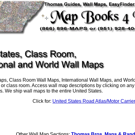
ps, Class Room Wall Maps, International Wall Maps, and World 
, or class room. Access wall map descriptions by clicking on any o
s. We ship wall maps to the entire United States.
Click for:
United States Road Atlas/Motor Carrie
Other Wall Map Sections:
Thomas Bros. Maps & Rand