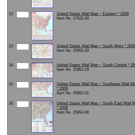
12.
United States Wall Map ~ Eastern * 2009
Item No. 17022-30
13.
United States Wall Map ~ South West * 200
Item No. 25955-29
14.
United States Wall Map ~ South Central * 2
Item No. 25952-29
15.
United States Wall Map ~ Southeast Wall M
* 2009
Item No. 25953-31
16.
United States Wall Map ~ South East Wall M
* 2009
Item No. 25954-30