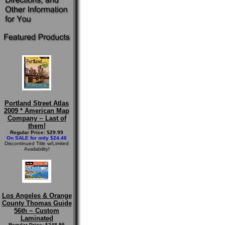
Portland Street Atlas
2009 * American Map
Company ~ Last of
them!
Regular Price: $29.99
On SALE for only $24.46
Discontinued Title w/Limited
Availability!
Los Angeles & Orange
County Thomas Guide
56th ~ Custom
Laminated
Regular Price: $248.95