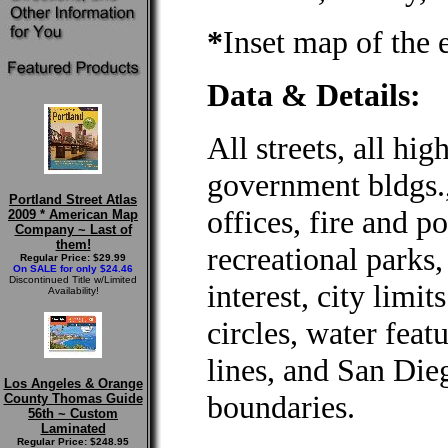
*
Inset map of the 
Data & Details:
All streets, all hig
government bldgs., 
Portland Street Atlas
offices, fire and po
2009 * American Map
Company ~ Last of
them!
recreational parks,
Regular Price: $29.99
On SALE for only $24.46
Discontinued Title w/Limited
interest, city limi
Availability!
circles, water feat
lines, and San Di
Los Angeles & Orange
boundaries.
County Thomas Guide
56th ~ Custom
Laminated
Regular Price: $248.95