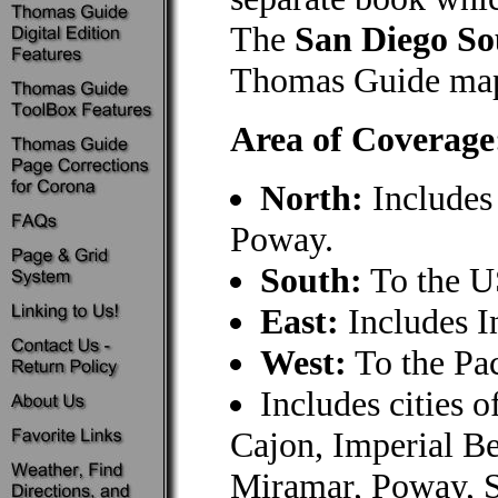
The
San Diego So
Thomas Guide map
Area of Coverage
North:
Includes
Poway.
South:
To the U
East:
Includes I
West:
To the Pa
Includes cities 
Cajon, Imperial B
Miramar, Poway, S