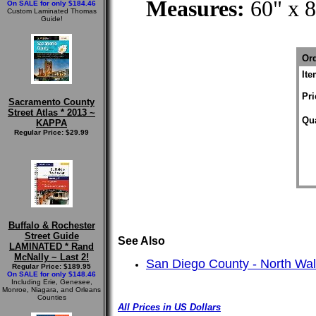
Measures:
60" x 
On SALE for only $184.46
Custom Laminated Thomas
Guide!
Ord
It
Pri
Sacramento County
Street Atlas * 2013 ~
Qua
KAPPA
Regular Price: $29.99
Buffalo & Rochester
Street Guide
See Also
LAMINATED * Rand
McNally ~ Last 2!
San Diego County - North Wa
Regular Price: $189.95
On SALE for only $148.46
Including Erie, Genesee,
Monroe, Niagara, and Orleans
Counties
All Prices in US Dollars