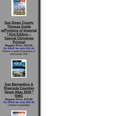
San Diego County
Thomas Guide
w/Portions of Imperial
* 61st Edition ~
Special Christmas
Pricing!
Regular Price: $34.99
On SALE for only $26.46
Makes a great Christmas or
Hannukah Gift!
San Bernardino &
Riverside Counties
Street Atlas 2018 *
KMG
Regular Price: $74.95
On SALE for only $60.46
Limited Availability!