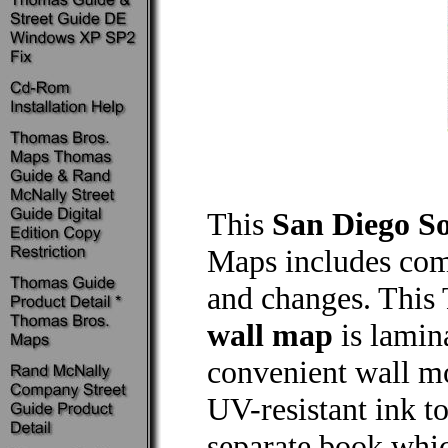
This
San Diego S
Maps includes comp
and changes. Thi
wall map
is lamin
convenient wall mou
UV-resistant ink to
separate book whic