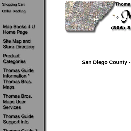
San Diego County -