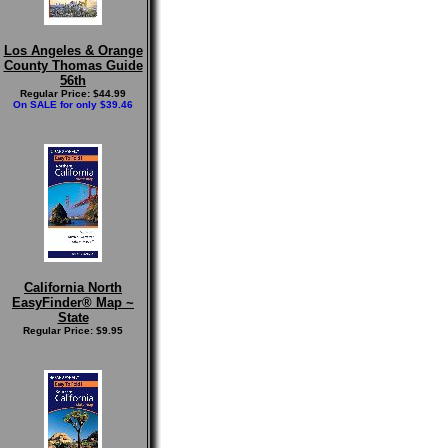
Los Angeles & Orange
County Thomas Guide
56th
Regular Price: $44.99
On SALE for only $39.46
California North
EasyFinder® Map ~
State
Regular Price: $9.95