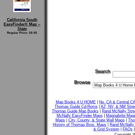
California South
EasyFinder® Map ~
State
Regular Price: $9.95
Map Books 4 U HOME
|
No. CA & Central C
Thomas Guide Cd-Roms
|
AZ, NV, & NM Stre
Thomas Guide Map Books
|
Rand McNally Stre
McNally EasyFinder Maps
|
Magnabrite Magn
Maps
|
City, County, & State Wall Maps
|
Tho
History of Thomas Bros. Maps
|
Rand McNally 
& Grid System
|
FAQs
Copyright 2