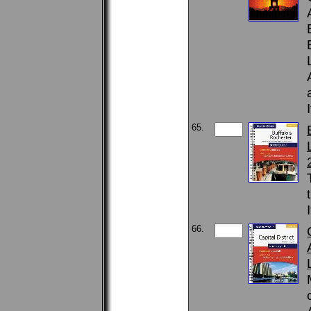
65.
66.