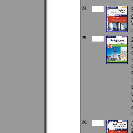
24.
25.
26.