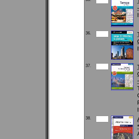
36.
37.
38.