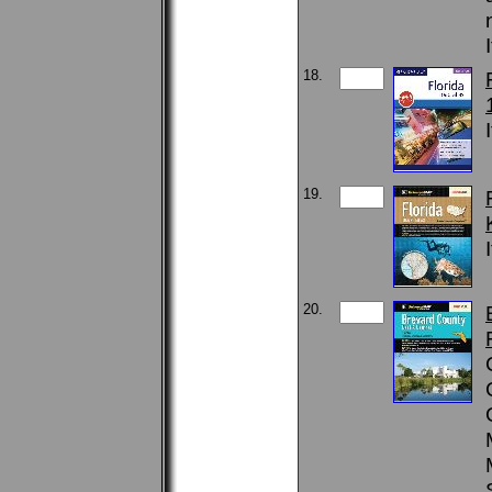
18.
19.
20.