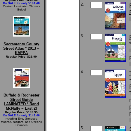
On SALE for only $184.46
2.
Custom Laminated Thomas
Guide!
3.
Sacramento County
Street Atlas * 2013 ~
KAPPA
Regular Price: $29.99
4.
Buffalo & Rochester
Street Guide
LAMINATED * Rand
McNally ~ Last 2!
Regular Price: $189.95
On SALE for only $148.46
Including Erie, Genesee,
Monroe, Niagara, and Orleans
Counties
5.