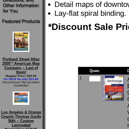
Detail maps of downto
Lay-flat spiral binding.
*Discount Sale Pri
Portland Street Atlas
2009 * American Map
Company ~ Last of
Quan.
them!
Regular Price: $29.99
1.
On SALE for only $24.46
Discontinued Title w/Limited
Availability!
Los Angeles & Orange
County Thomas Guide
56th ~ Custom
Laminated
Regular Price: $248.95