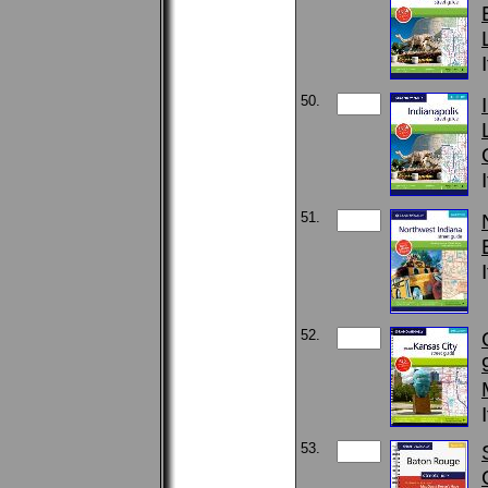
50.
51.
52.
53.