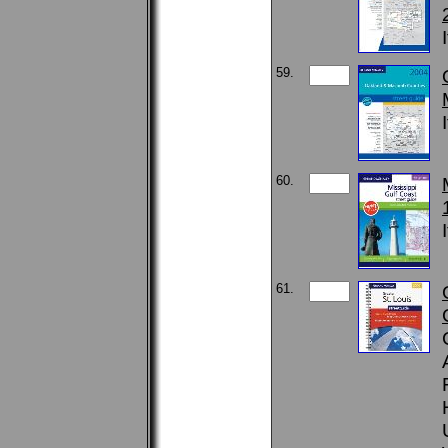
59.
60.
61.