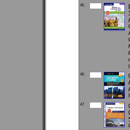
45.
46.
47.