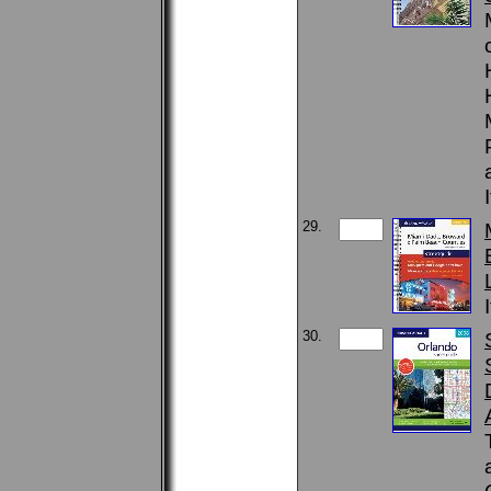
29.
30.