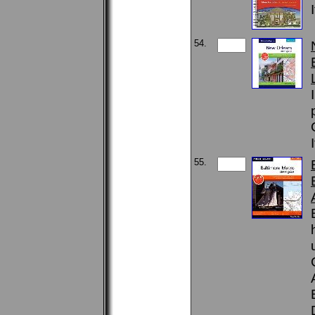
54.
55.