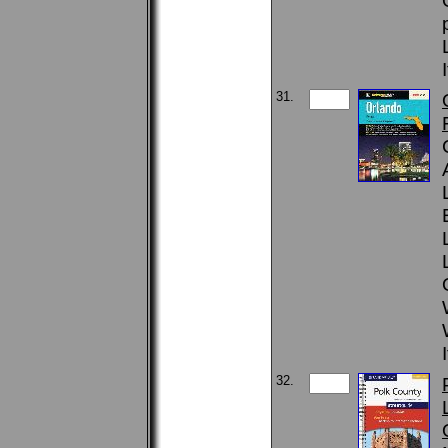
31.
32.