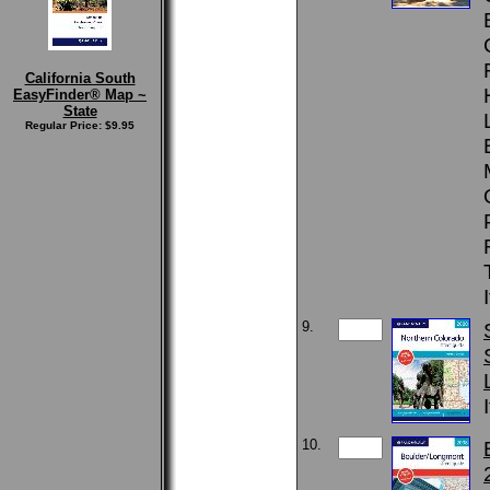
California South
EasyFinder® Map ~
State
Regular Price: $9.95
9.
10.