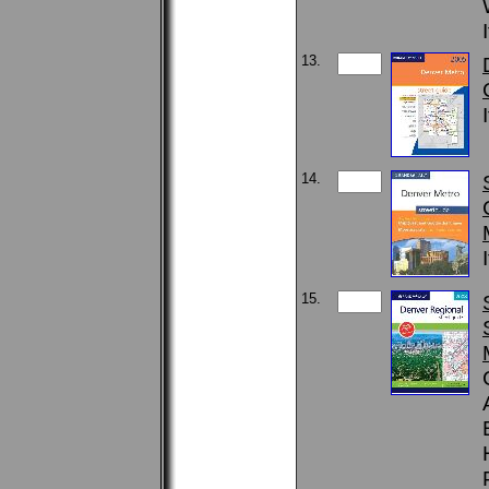
13.
14.
15.