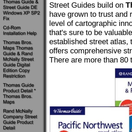
Street Guides build on
T
have grown to trust and 
level of cartographic inn
that's sure to be valuabl
established street atlas,
offers comprehensive stre
There are more than 80 ti