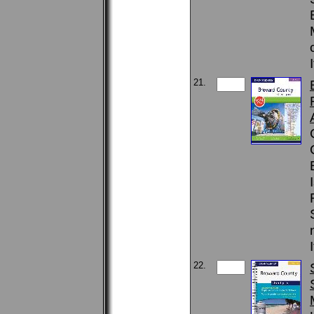
21.
22.