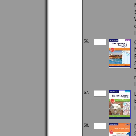
56.
57.
58.