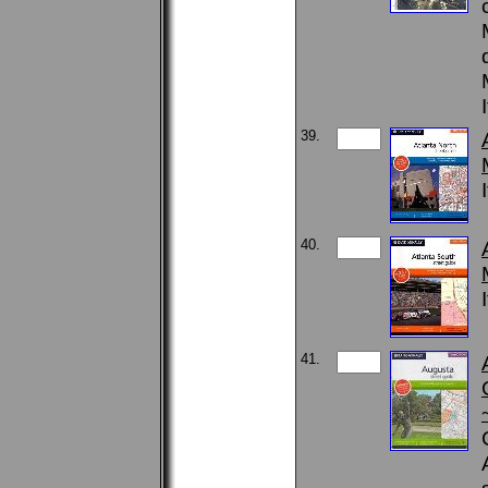
39.
40.
41.