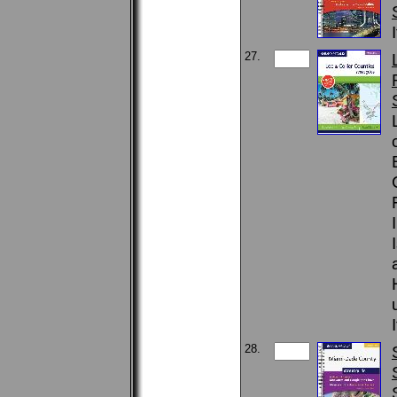
27.
28.