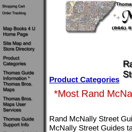
Product Categories
*Most Rand McNall
Rand McNally Street Gu
McNally Street Guides ta