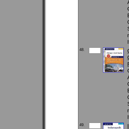
48.
49.