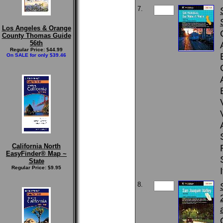
7.
Los Angeles & Orange
County Thomas Guide
56th
Regular Price: $44.99
On SALE for only $39.46
California North
EasyFinder® Map ~
State
Regular Price: $9.95
8.