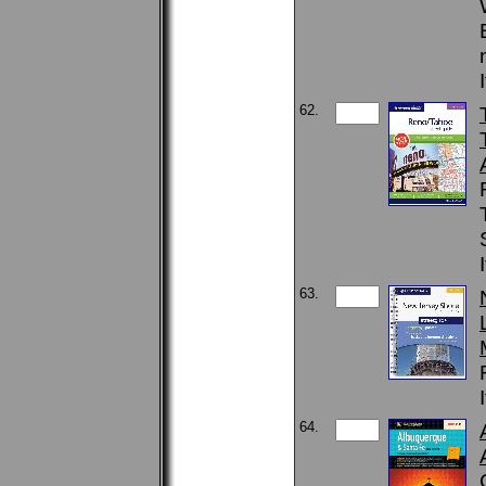
62.
63.
64.