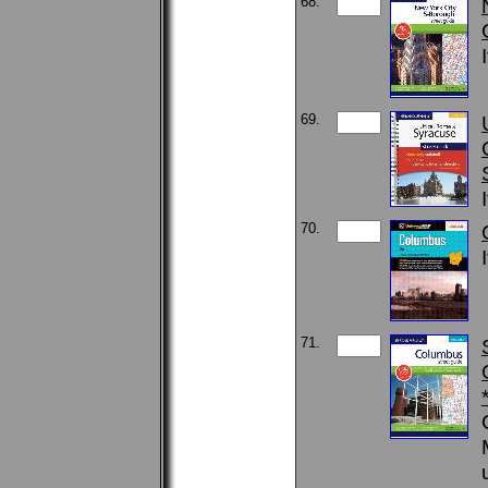
68.
69.
70.
71.