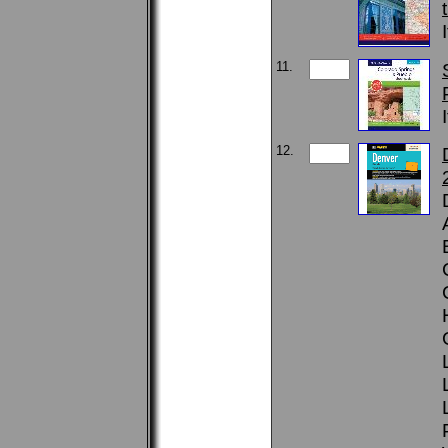
11.
12.