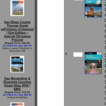
San Diego County
Thomas Guide
w/Portions of Imperial
* 61st Edition ~
Special Christmas
Pricing!
Regular Price: $34.99
On SALE for only $26.46
Makes a great Christmas or
Hannukah Gift!
6.
San Bernardino &
Riverside Counties
Street Atlas 2018 *
KMG
Regular Price: $74.95
On SALE for only $60.46
Limited Availability!