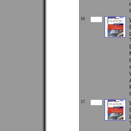
16.
17.