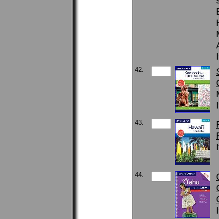
42.
43.
44.