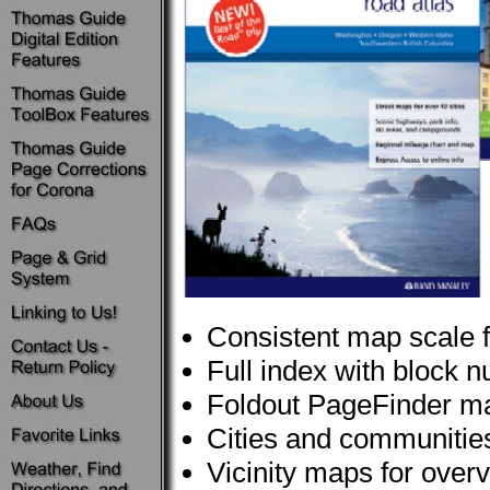
Consistent map scale 
Full index with block 
Foldout PageFinder m
Cities and communities 
Vicinity maps for over