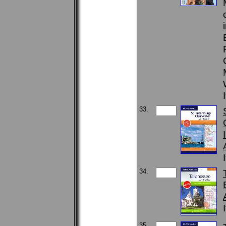
33.
34.
35.